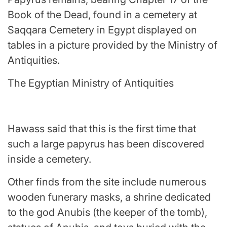
Book of the Dead, found in a cemetery at
Saqqara Cemetery in Egypt displayed on
tables in a picture provided by the Ministry of
Antiquities.
The Egyptian Ministry of Antiquities
Hawass said that this is the first time that
such a large papyrus has been discovered
inside a cemetery.
Other finds from the site include numerous
wooden funerary masks, a shrine dedicated
to the god Anubis (the keeper of the tomb),