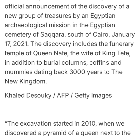
official announcement of the discovery of a
new group of treasures by an Egyptian
archaeological mission in the Egyptian
cemetery of Saqqara, south of Cairo, January
17, 2021. The discovery includes the funerary
temple of Queen Nate, the wife of King Tete,
in addition to burial columns, coffins and
mummies dating back 3000 years to The
New Kingdom.
Khaled Desouky / AFP / Getty Images
“The excavation started in 2010, when we
discovered a pyramid of a queen next to the