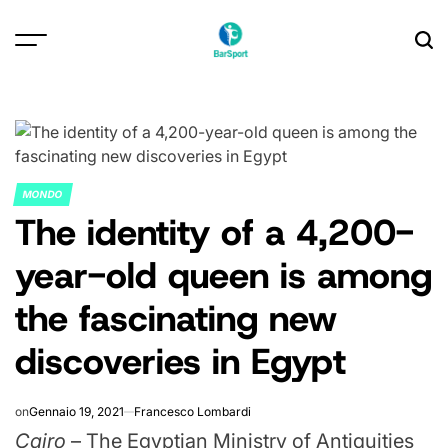
Skip
to
content
MONDO
POSTED
The identity of a 4,200-
IN
year-old queen is among
the fascinating new
discoveries in Egypt
on
Gennaio 19, 2021
Francesco Lombardi
Cairo
– The Egyptian Ministry of Antiquities