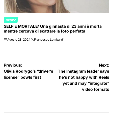
MONDO
POSTED
SELFIE MORTALE: Una ginnasta di 23 anni è morta
IN
mentre cercava di scattare la foto perfetta
Agosto 28, 2024
Francesco Lombardi
on
Posted
by
Navigazione
Previous:
Next:
Olivia Rodrygo’s “driver’s
The Instagram leader says
articoli
license” bowls first
he’s not happy with Reels
yet and may “integrate”
video formats