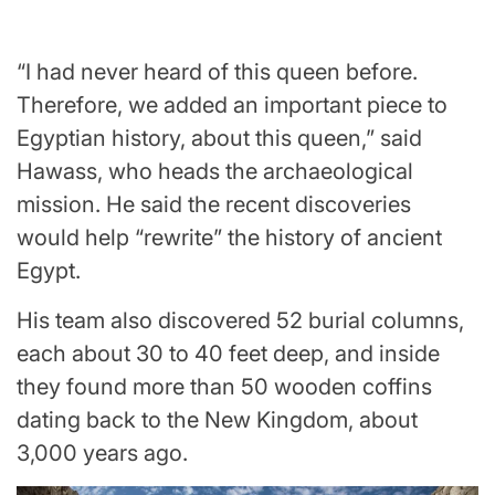
“I had never heard of this queen before.
Therefore, we added an important piece to
Egyptian history, about this queen,” said
Hawass, who heads the archaeological
mission. He said the recent discoveries
would help “rewrite” the history of ancient
Egypt.
His team also discovered 52 burial columns,
each about 30 to 40 feet deep, and inside
they found more than 50 wooden coffins
dating back to the New Kingdom, about
3,000 years ago.