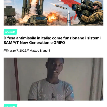
MONDO
POSTED
Difesa antimissile in Italia: come funzionano i sistemi
IN
SAMP/T New Generation e GRIFO
Marzo 7, 2026
Matteo Bianchi
on
Posted
by
MONDO