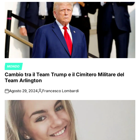
by
MONDO
POSTED
Cambio tra il Team Trump e il Cimitero Militare del
IN
Team Arlington
Agosto 29, 2024
Francesco Lombardi
on
Posted
by