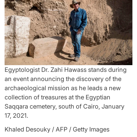
Egyptologist Dr. Zahi Hawass stands during
an event announcing the discovery of the
archaeological mission as he leads a new
collection of treasures at the Egyptian
Saqqara cemetery, south of Cairo, January
17, 2021.
Khaled Desouky / AFP / Getty Images