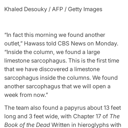
Khaled Desouky / AFP / Getty Images
“In fact this morning we found another
outlet,” Hawass told CBS News on Monday.
“Inside the column, we found a large
limestone sarcophagus. This is the first time
that we have discovered a limestone
sarcophagus inside the columns. We found
another sarcophagus that we will open a
week from now.”
The team also found a papyrus about 13 feet
long and 3 feet wide, with Chapter 17 of
The
Book of the Dead
Written in hieroglyphs with