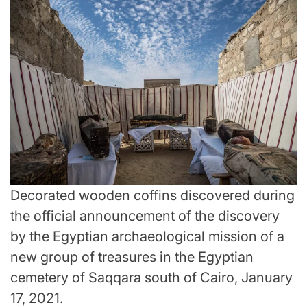
Decorated wooden coffins discovered during
the official announcement of the discovery
by the Egyptian archaeological mission of a
new group of treasures in the Egyptian
cemetery of Saqqara south of Cairo, January
17, 2021.