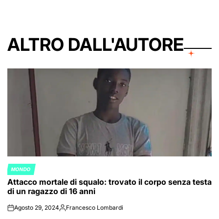
ALTRO DALL'AUTORE
MONDO
POSTED
Attacco mortale di squalo: trovato il corpo senza testa
IN
di un ragazzo di 16 anni
Agosto 29, 2024
Francesco Lombardi
on
Posted