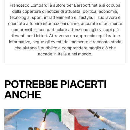
Francesco Lombardi è autore per Barsport.net e si occupa
della copertura di notizie di attualità, politica, economia,
tecnologia, sport, intrattenimento e lifestyle. Il suo lavoro è
orientato a fornire informazioni chiare, accurate e facilmente
comprensibili, con particolare attenzione agli sviluppi più
rilevanti per i lettori. Attraverso un approccio equilibrato e
informativo, segue gli eventi del momento e racconta storie
che aiutano il pubblico a comprendere meglio ciò che
accade in Italia e nel mondo.
POTREBBE PIACERTI
ANCHE