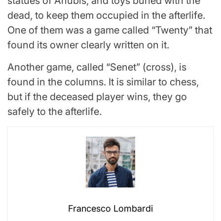
statues of Anubis, and toys buried with the
dead, to keep them occupied in the afterlife.
One of them was a game called “Twenty” that
found its owner clearly written on it.
Another game, called “Senet” (cross), is
found in the columns. It is similar to chess,
but if the deceased player wins, they go
safely to the afterlife.
Francesco Lombardi