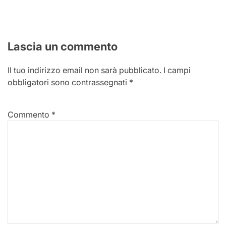
Lascia un commento
Il tuo indirizzo email non sarà pubblicato.
I campi
obbligatori sono contrassegnati
*
Commento
*