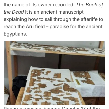
the name of its owner recorded.
The Book of
the Dead
It is an ancient manuscript
explaining how to sail through the afterlife to
reach the Aru field – paradise for the ancient
Egyptians.
Papyrus remains, bearing Chapter 17 of the