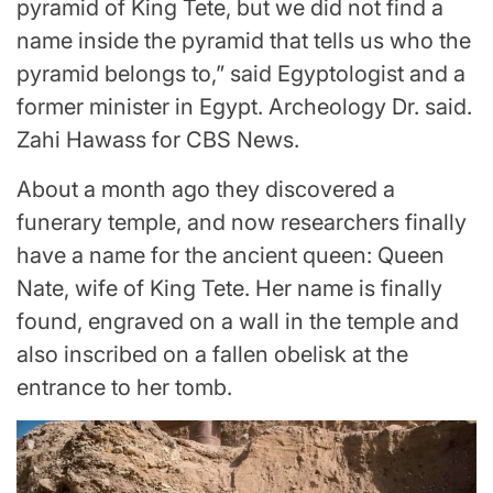
pyramid of King Tete, but we did not find a
name inside the pyramid that tells us who the
pyramid belongs to,” said Egyptologist and a
former minister in Egypt. Archeology Dr. said.
Zahi Hawass for CBS News.
About a month ago they discovered a
funerary temple, and now researchers finally
have a name for the ancient queen: Queen
Nate, wife of King Tete. Her name is finally
found, engraved on a wall in the temple and
also inscribed on a fallen obelisk at the
entrance to her tomb.