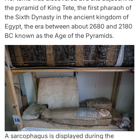
the pyramid of King Tete, the first pharaoh of
the Sixth Dynasty in the ancient kingdom of
Egypt, the era between about 2680 and 2180
BC known as the Age of the Pyramids.
A sarcophagus is displayed during the