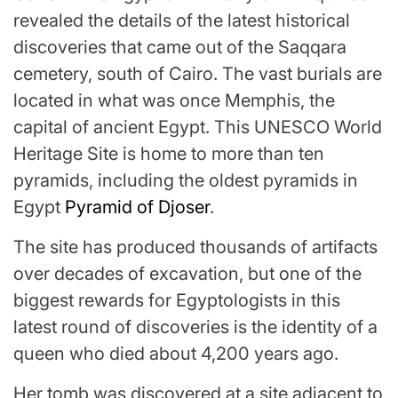
revealed the details of the latest historical
discoveries that came out of the Saqqara
cemetery, south of Cairo. The vast burials are
located in what was once Memphis, the
capital of ancient Egypt. This UNESCO World
Heritage Site is home to more than ten
pyramids, including the oldest pyramids in
Egypt
Pyramid of Djoser
.
The site has produced thousands of artifacts
over decades of excavation, but one of the
biggest rewards for Egyptologists in this
latest round of discoveries is the identity of a
queen who died about 4,200 years ago.
Her tomb was discovered at a site adjacent to