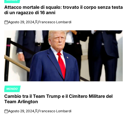
POSTED
Attacco mortale di squalo: trovato il corpo senza testa
IN
di un ragazzo di 16 anni
Agosto 29, 2024
Francesco Lombardi
on
Posted
by
MONDO
POSTED
Cambio tra il Team Trump e il Cimitero Militare del
IN
Team Arlington
Agosto 29, 2024
Francesco Lombardi
on
Posted
by