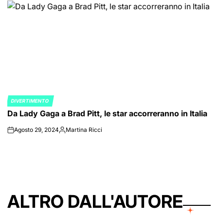
DIVERTIMENTO
POSTED
Da Lady Gaga a Brad Pitt, le star accorreranno in Italia
IN
Agosto 29, 2024
Martina Ricci
on
Posted
by
ALTRO DALL'AUTORE