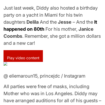
Just last week, Diddy also hosted a birthday
party on a yacht in Miami for his twin
daughters
Delila
And the
Jesse
– And the
It
happened on 80th
For his mother,
Janice
Coombs
. Remember, she got a million dollars
and a new car!
Play video content
@ eliemaroun15, princejdc / Instagram
All parties were free of masks, including
Mother who was in Los Angeles. Diddy may
have arranged auditions for all of his guests –