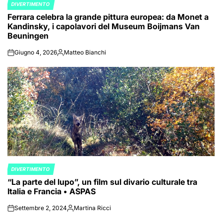
DIVERTIMENTO
POSTED
Ferrara celebra la grande pittura europea: da Monet a
IN
Kandinsky, i capolavori del Museum Boijmans Van
Beuningen
Giugno 4, 2026
Matteo Bianchi
on
Posted
by
DIVERTIMENTO
POSTED
“La parte del lupo”, un film sul divario culturale tra
IN
Italia e Francia • ASPAS
Settembre 2, 2024
Martina Ricci
on
Posted
by