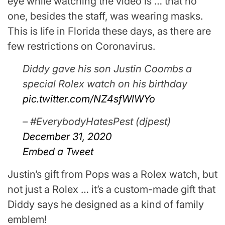
eye while watching the video is … that no
one, besides the staff, was wearing masks.
This is life in Florida these days, as there are
few restrictions on Coronavirus.
Diddy gave his son Justin Coombs a
special Rolex watch on his birthday
pic.twitter.com/NZ4sfWlWYo
– #EverybodyHatesPest (djpest)
December 31, 2020
Embed a Tweet
Justin’s gift from Pops was a Rolex watch, but
not just a Rolex … it’s a custom-made gift that
Diddy says he designed as a kind of family
emblem!