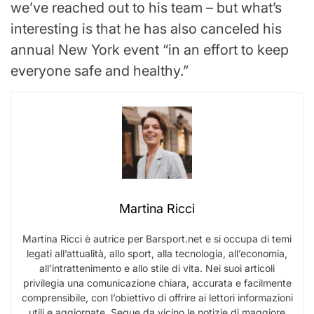
we’ve reached out to his team – but what’s
interesting is that he has also canceled his
annual New York event “in an effort to keep
everyone safe and healthy.”
Martina Ricci
Martina Ricci è autrice per Barsport.net e si occupa di temi
legati all’attualità, allo sport, alla tecnologia, all’economia,
all’intrattenimento e allo stile di vita. Nei suoi articoli
privilegia una comunicazione chiara, accurata e facilmente
comprensibile, con l’obiettivo di offrire ai lettori informazioni
utili e aggiornate. Segue da vicino le notizie di maggiore