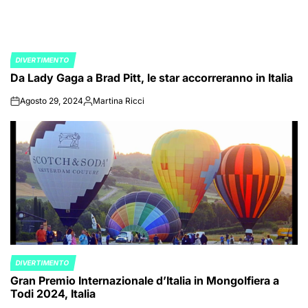
DIVERTIMENTO
POSTED
Da Lady Gaga a Brad Pitt, le star accorreranno in Italia
IN
Agosto 29, 2024
Martina Ricci
on
Posted
by
DIVERTIMENTO
POSTED
Gran Premio Internazionale d’Italia in Mongolfiera a
IN
Todi 2024, Italia