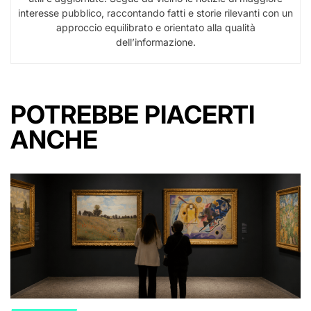
interesse pubblico, raccontando fatti e storie rilevanti con un
approccio equilibrato e orientato alla qualità
dell’informazione.
POTREBBE PIACERTI
ANCHE