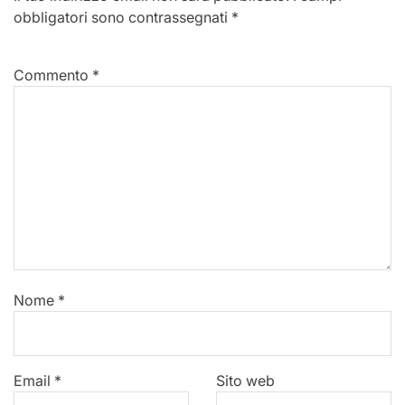
obbligatori sono contrassegnati
*
Commento
*
Nome
*
Email
*
Sito web