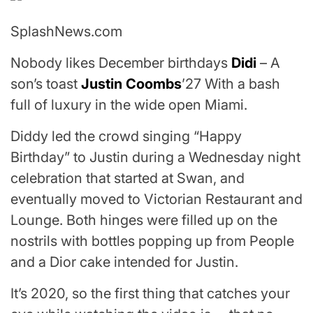
SplashNews.com
Nobody likes December birthdays
Didi
– A
son’s toast
Justin Coombs
’27 With a bash
full of luxury in the wide open Miami.
Diddy led the crowd singing “Happy
Birthday” to Justin during a Wednesday night
celebration that started at Swan, and
eventually moved to Victorian Restaurant and
Lounge. Both hinges were filled up on the
nostrils with bottles popping up from People
and a Dior cake intended for Justin.
It’s 2020, so the first thing that catches your