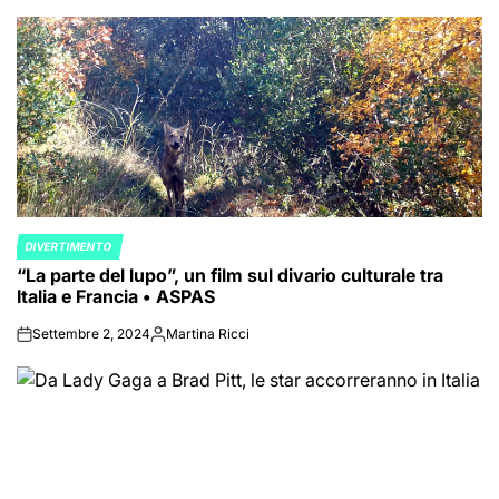
DIVERTIMENTO
POSTED
“La parte del lupo”, un film sul divario culturale tra
IN
Italia e Francia • ASPAS
Settembre 2, 2024
Martina Ricci
on
Posted
by