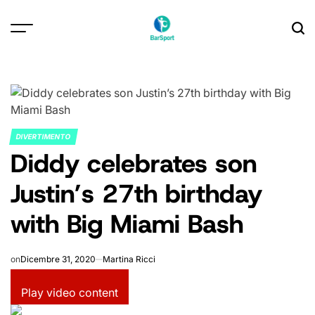
Skip
to
content
DIVERTIMENTO
POSTED
Diddy celebrates son
IN
Justin’s 27th birthday
with Big Miami Bash
on
Dicembre 31, 2020
Martina Ricci
Play video content