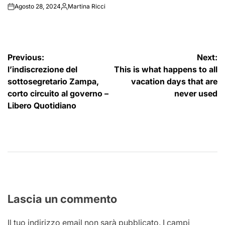
Agosto 28, 2024
Martina Ricci
on
Posted
by
Navigazione
Previous:
Next:
l’indiscrezione del
This is what happens to all
articoli
sottosegretario Zampa,
vacation days that are
corto circuito al governo –
never used
Libero Quotidiano
Lascia un commento
Il tuo indirizzo email non sarà pubblicato.
I campi