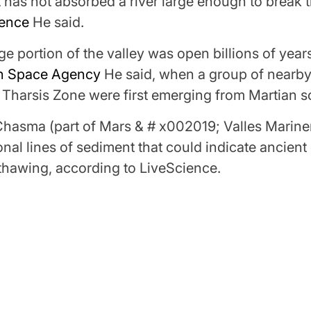
t has not absorbed a river large enough to break t
ience
He said.
ge portion of the valley was open billions of years
n Space Agency
He said, when a group of nearb
Tharsis Zone were first emerging from Martian so