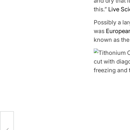
and dry that i
this.”
Live Sc
Possibly a lar
was
Europea
known as the 
rt