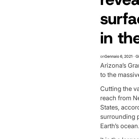
surfa
in th
on
Gennaio 6, 2021
G
Arizona’s Gra
to the massiv
Cutting the v
reach from Ne
States, accor
surrounding p
Earth’s ocean