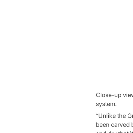
Close-up view
system.
“Unlike the G
been carved b