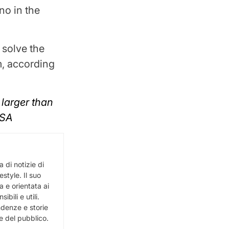
no in the
 solve the
em, according
 larger than
ASA
 di notizie di
estyle. Il suo
 e orientata ai
bili e utili.
ndenze e storie
e del pubblico.