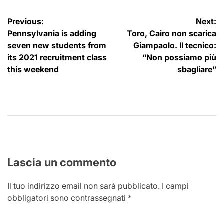
Navigazione
Previous:
Next:
Pennsylvania is adding
Toro, Cairo non scarica
articoli
seven new students from
Giampaolo. Il tecnico:
its 2021 recruitment class
“Non possiamo più
this weekend
sbagliare”
Lascia un commento
Il tuo indirizzo email non sarà pubblicato.
I campi
obbligatori sono contrassegnati
*