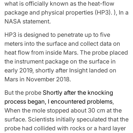
what is officially known as the heat-flow
package and physical properties (HP3). ), In a
NASA statement.
HP3 is designed to penetrate up to five
meters into the surface and collect data on
heat flow from inside Mars. The probe placed
the instrument package on the surface in
early 2019, shortly after Insight landed on
Mars in November 2018.
But the probe
Shortly after the knocking
process began, I encountered problems
,
When the mole stopped about 30 cm at the
surface. Scientists initially speculated that the
probe had collided with rocks or a hard layer