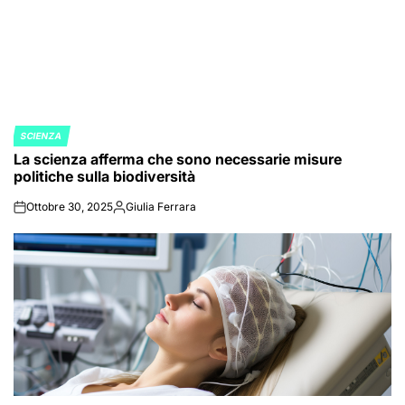
SCIENZA
POSTED
La scienza afferma che sono necessarie misure
IN
politiche sulla biodiversità
Ottobre 30, 2025
Giulia Ferrara
on
Posted
by