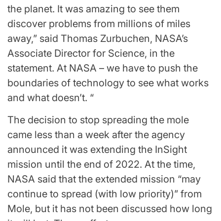
the planet. It was amazing to see them
discover problems from millions of miles
away,” said Thomas Zurbuchen, NASA’s
Associate Director for Science, in the
statement. At NASA – we have to push the
boundaries of technology to see what works
and what doesn’t. “
The decision to stop spreading the mole
came less than a week after the agency
announced it was extending the InSight
mission until the end of 2022. At the time,
NASA said that the extended mission “may
continue to spread (with low priority)” from
Mole, but it has not been discussed how long