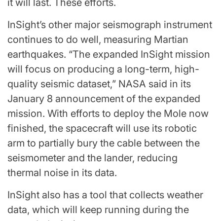
it will last. These efforts.
InSight’s other major seismograph instrument
continues to do well, measuring Martian
earthquakes. “The expanded InSight mission
will focus on producing a long-term, high-
quality seismic dataset,” NASA said in its
January 8 announcement of the expanded
mission. With efforts to deploy the Mole now
finished, the spacecraft will use its robotic
arm to partially bury the cable between the
seismometer and the lander, reducing
thermal noise in its data.
InSight also has a tool that collects weather
data, which will keep running during the