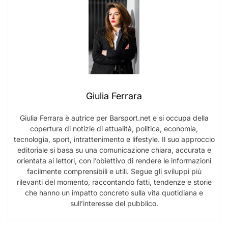
Giulia Ferrara
Giulia Ferrara è autrice per Barsport.net e si occupa della
copertura di notizie di attualità, politica, economia,
tecnologia, sport, intrattenimento e lifestyle. Il suo approccio
editoriale si basa su una comunicazione chiara, accurata e
orientata ai lettori, con l’obiettivo di rendere le informazioni
facilmente comprensibili e utili. Segue gli sviluppi più
rilevanti del momento, raccontando fatti, tendenze e storie
che hanno un impatto concreto sulla vita quotidiana e
sull’interesse del pubblico.