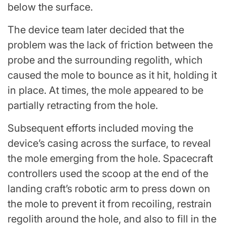
below the surface.
The device team later decided that the
problem was the lack of friction between the
probe and the surrounding regolith, which
caused the mole to bounce as it hit, holding it
in place. At times, the mole appeared to be
partially retracting from the hole.
Subsequent efforts included moving the
device’s casing across the surface, to reveal
the mole emerging from the hole. Spacecraft
controllers used the scoop at the end of the
landing craft’s robotic arm to press down on
the mole to prevent it from recoiling, restrain
regolith around the hole, and also to fill in the