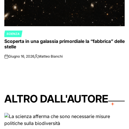
SCIENZA
POSTED
Scoperta in una galassia primordiale la “fabbrica” delle
IN
stelle
Giugno 16, 2026
Matteo Bianchi
on
Posted
by
ALTRO DALL'AUTORE