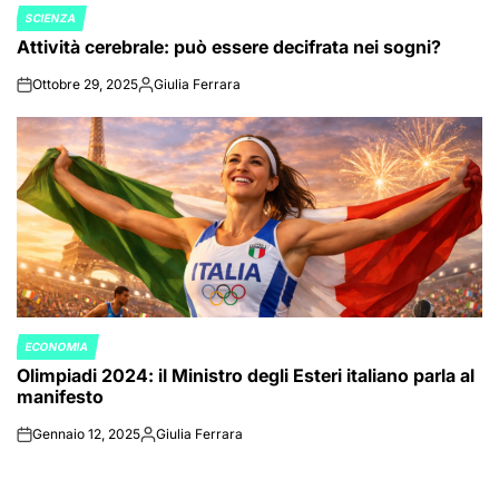
SCIENZA
POSTED
Attività cerebrale: può essere decifrata nei sogni?
IN
Ottobre 29, 2025
Giulia Ferrara
on
Posted
by
ECONOMIA
POSTED
Olimpiadi 2024: il Ministro degli Esteri italiano parla al
IN
manifesto
Gennaio 12, 2025
Giulia Ferrara
on
Posted
by