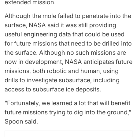
extended mission.
Although the mole failed to penetrate into the
surface, NASA said it was still providing
useful engineering data that could be used
for future missions that need to be drilled into
the surface. Although no such missions are
now in development, NASA anticipates future
missions, both robotic and human, using
drills to investigate subsurface, including
access to subsurface ice deposits.
“Fortunately, we learned a lot that will benefit
future missions trying to dig into the ground,”
Spoon said.