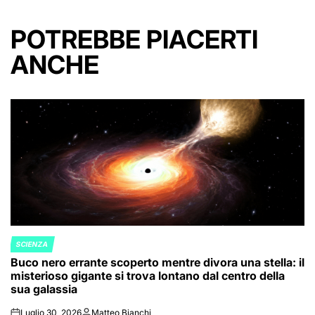
POTREBBE PIACERTI
ANCHE
SCIENZA
POSTED
Buco nero errante scoperto mentre divora una stella: il
IN
misterioso gigante si trova lontano dal centro della
sua galassia
Luglio 30, 2026
Matteo Bianchi