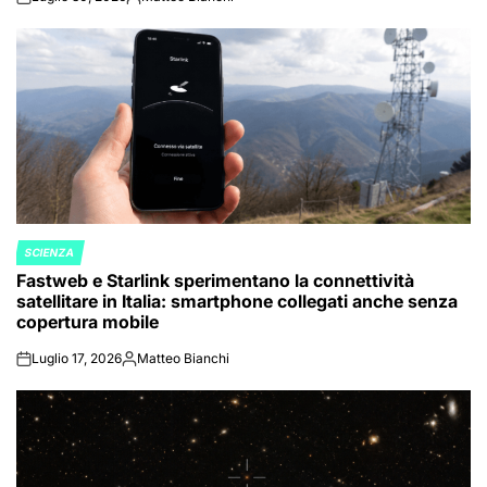
on
Posted
by
SCIENZA
POSTED
Fastweb e Starlink sperimentano la connettività
IN
satellitare in Italia: smartphone collegati anche senza
copertura mobile
Luglio 17, 2026
Matteo Bianchi
on
Posted
by