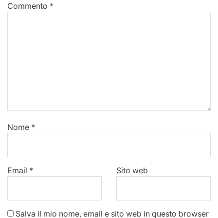
Commento
*
Nome
*
Email
*
Sito web
Salva il mio nome, email e sito web in questo browser