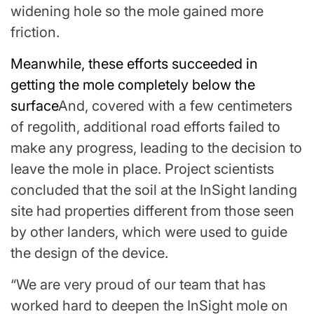
widening hole so the mole gained more
friction.
Meanwhile, these efforts succeeded in
getting the mole completely below the
surface
And, covered with a few centimeters
of regolith, additional road efforts failed to
make any progress, leading to the decision to
leave the mole in place. Project scientists
concluded that the soil at the InSight landing
site had properties different from those seen
by other landers, which were used to guide
the design of the device.
“We are very proud of our team that has
worked hard to deepen the InSight mole on