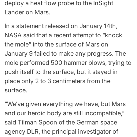
deploy a heat flow probe to the InSight
Lander on Mars.
In a statement released on January 14th,
NASA said that a recent attempt to “knock
the mole” into the surface of Mars on
January 9 failed to make any progress. The
mole performed 500 hammer blows, trying to
push itself to the surface, but it stayed in
place only 2 to 3 centimeters from the
surface.
“We’ve given everything we have, but Mars
and our heroic body are still incompatible,”
said Tilman Spoon of the German space
agency DLR, the principal investigator of