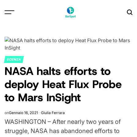
Skip
to
content
SCIENZA
POSTED
NASA halts efforts to
IN
deploy Heat Flux Probe
to Mars InSight
on
Gennaio 16, 2021
Giulia Ferrara
WASHINGTON – After nearly two years of
struggle, NASA has abandoned efforts to