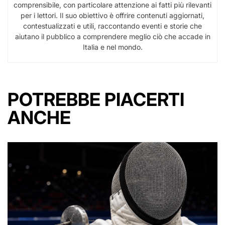
comprensibile, con particolare attenzione ai fatti più rilevanti
per i lettori. Il suo obiettivo è offrire contenuti aggiornati,
contestualizzati e utili, raccontando eventi e storie che
aiutano il pubblico a comprendere meglio ciò che accade in
Italia e nel mondo.
POTREBBE PIACERTI
ANCHE