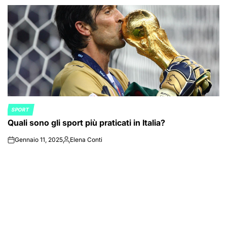
SPORT
POSTED
Quali sono gli sport più praticati in Italia?
IN
Gennaio 11, 2025
Elena Conti
on
Posted
by