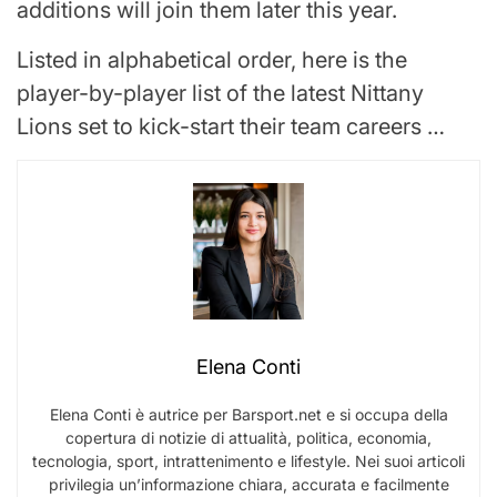
additions will join them later this year.
Listed in alphabetical order, here is the
player-by-player list of the latest Nittany
Lions set to kick-start their team careers …
Elena Conti
Elena Conti è autrice per Barsport.net e si occupa della
copertura di notizie di attualità, politica, economia,
tecnologia, sport, intrattenimento e lifestyle. Nei suoi articoli
privilegia un’informazione chiara, accurata e facilmente