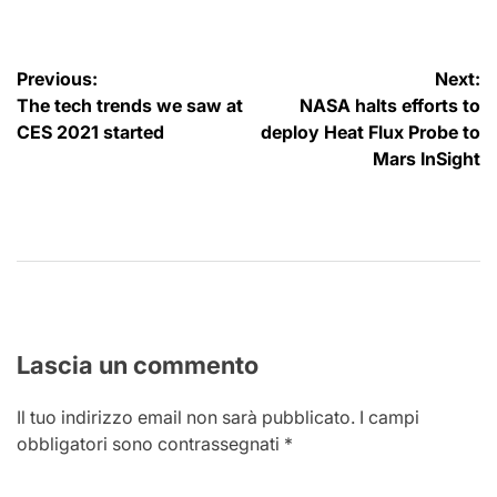
Navigazione
Previous:
Next:
The tech trends we saw at
NASA halts efforts to
articoli
CES 2021 started
deploy Heat Flux Probe to
Mars InSight
Lascia un commento
Il tuo indirizzo email non sarà pubblicato.
I campi
obbligatori sono contrassegnati
*