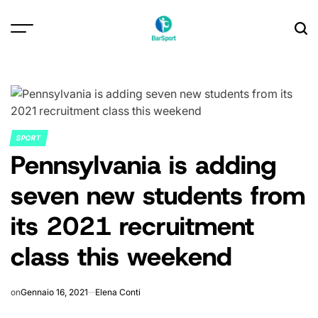
Skip
to
content
SPORT
POSTED
Pennsylvania is adding
IN
seven new students from
its 2021 recruitment
class this weekend
on
Gennaio 16, 2021
Elena Conti