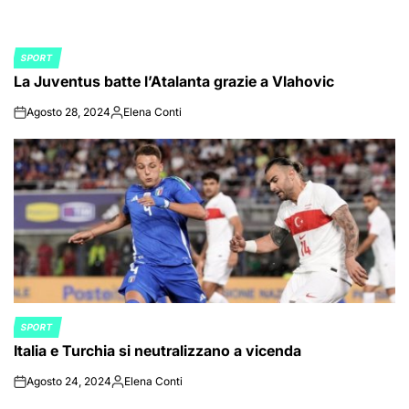
SPORT
POSTED
La Juventus batte l’Atalanta grazie a Vlahovic
IN
Agosto 28, 2024
Elena Conti
on
Posted
by
SPORT
POSTED
Italia e Turchia si neutralizzano a vicenda
IN
Agosto 24, 2024
Elena Conti
on
Posted
by