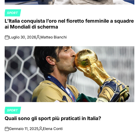
SPORT
POSTED
L’Italia conquista l’oro nel fioretto femminile a squadre
IN
ai Mondiali di scherma
Luglio 30, 2026
Matteo Bianchi
on
Posted
by
SPORT
POSTED
Quali sono gli sport più praticati in Italia?
IN
Gennaio 11, 2025
Elena Conti
on
Posted
by