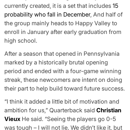
currently created, it is a set that includes
15
probability who fall in December
, And half of
the group mainly heads to Happy Valley to
enroll in January after early graduation from
high school.
After a season that opened in Pennsylvania
marked by a historically brutal opening
period and ended with a four-game winning
streak, these newcomers are intent on doing
their part to help build toward future success.
“I think it added a little bit of motivation and
ambition for us,” Quarterback said
Christian
Vieux
He said. “Seeing the players go 0-5
was tough
– I will not lie. We didn’t like it, but