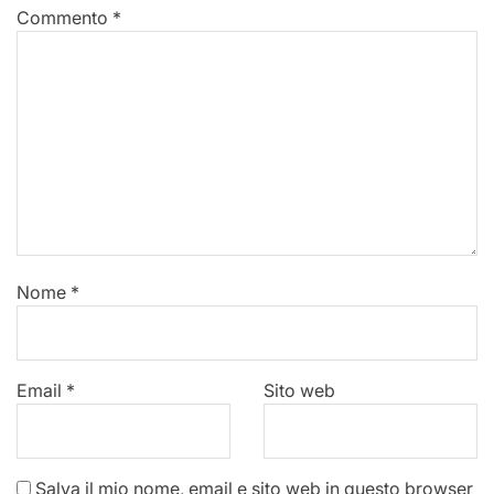
Commento
*
Nome
*
Email
*
Sito web
Salva il mio nome, email e sito web in questo browser