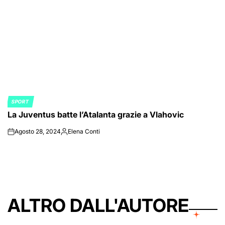
SPORT
POSTED
La Juventus batte l’Atalanta grazie a Vlahovic
IN
Agosto 28, 2024
Elena Conti
on
Posted
by
ALTRO DALL'AUTORE