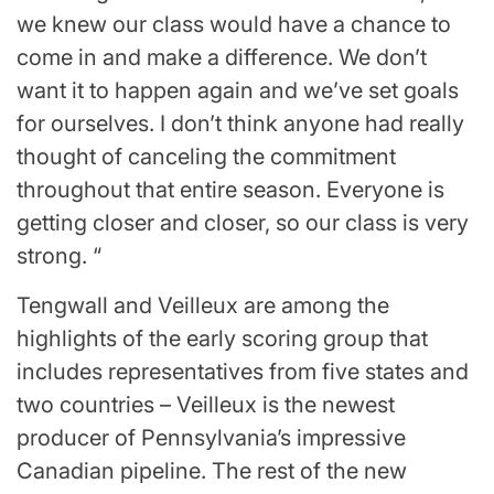
we knew our class would have a chance to
come in and make a difference. We don’t
want it to happen again and we’ve set goals
for ourselves. I don’t think anyone had really
thought of canceling the commitment
throughout that entire season. Everyone is
getting closer and closer, so our class is very
strong. “
Tengwall and Veilleux are among the
highlights of the early scoring group that
includes representatives from five states and
two countries
–
Veilleux is the newest
producer of Pennsylvania’s impressive
Canadian pipeline. The rest of the new