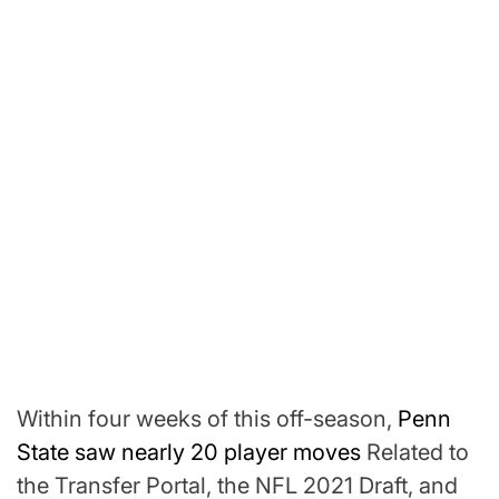
Within four weeks of this off-season,
Penn
State saw nearly 20 player moves
Related to
the Transfer Portal, the NFL 2021 Draft, and