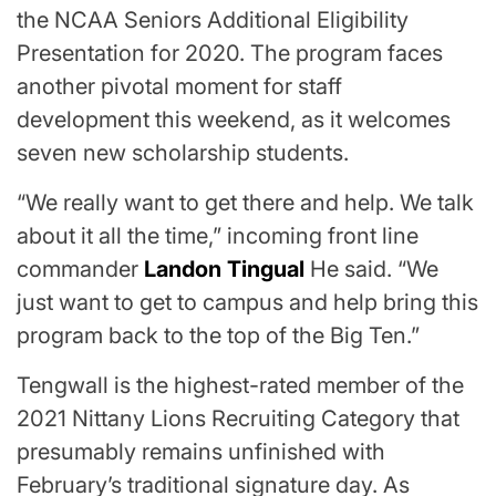
the NCAA Seniors Additional Eligibility
Presentation for 2020. The program faces
another pivotal moment for staff
development this weekend, as it welcomes
seven new scholarship students.
“We really want to get there and help. We talk
about it all the time,” incoming front line
commander
Landon Tingual
He said. “We
just want to get to campus and help bring this
program back to the top of the Big Ten.”
Tengwall is the highest-rated member of the
2021 Nittany Lions Recruiting Category that
presumably remains unfinished with
February’s traditional signature day. As