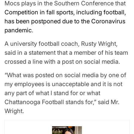
Mocs plays in the Southern Conference that
Competition in fall sports, including football,
has been postponed due to the Coronavirus
pandemic
.
A university football coach, Rusty Wright,
said in a statement that a member of his team
crossed a line with a post on social media.
“What was posted on social media by one of
my employees is unacceptable and it is not
any part of what I stand for or what
Chattanooga Football stands for,” said Mr.
Wright.