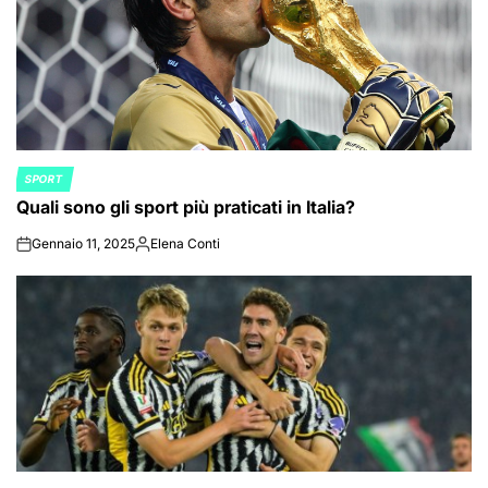
SPORT
POSTED
Quali sono gli sport più praticati in Italia?
IN
Gennaio 11, 2025
Elena Conti
on
Posted
by