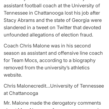
assistant football coach at the University of
Tennessee in Chattanooga lost his job after
Stacy Abrams and the state of Georgia were
slandered in a tweet on Twitter that devoted
unfounded allegations of election fraud.
Coach Chris Malone was in his second
season as assistant and offensive line coach
for Team Mocs, according to a biography
removed from the university’s athletics
website.
Chris Malone
credit…
University of Tennessee
at Chattanooga
Mr. Malone made the derogatory comments