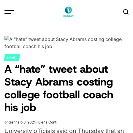
Skip
to
content
SPORT
POSTED
A “hate” tweet about
IN
Stacy Abrams costing
college football coach
his job
on
Gennaio 8, 2021
Elena Conti
University officials said on Thursday that an