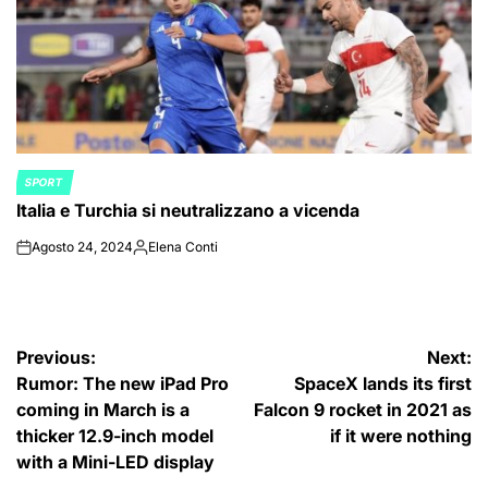
SPORT
POSTED
Italia e Turchia si neutralizzano a vicenda
IN
Agosto 24, 2024
Elena Conti
on
Posted
by
Navigazione
Previous:
Next:
Rumor: The new iPad Pro
SpaceX lands its first
articoli
coming in March is a
Falcon 9 rocket in 2021 as
thicker 12.9-inch model
if it were nothing
with a Mini-LED display