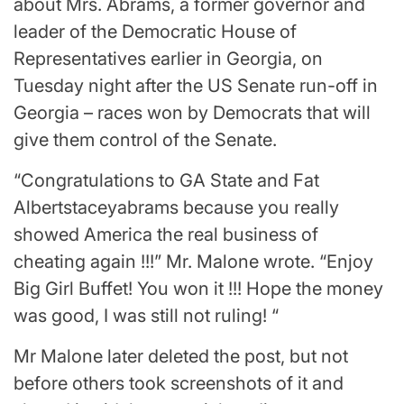
about Mrs. Abrams, a former governor and
leader of the Democratic House of
Representatives earlier in Georgia, on
Tuesday night after the US Senate run-off in
Georgia – races won by Democrats that will
give them control of the Senate.
“Congratulations to GA State and Fat
Albertstaceyabrams because you really
showed America the real business of
cheating again !!!” Mr. Malone wrote. “Enjoy
Big Girl Buffet! You won it !!! Hope the money
was good, I was still not ruling! “
Mr Malone later deleted the post, but not
before others took screenshots of it and