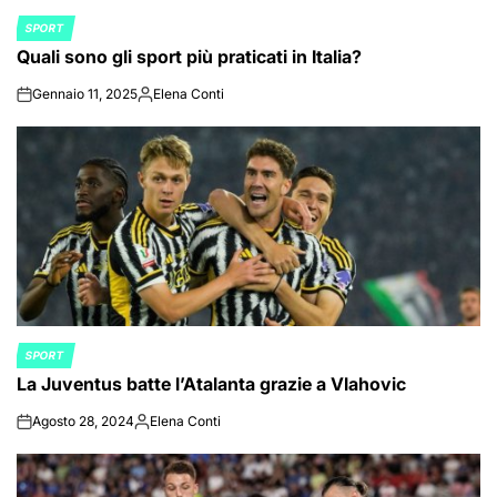
SPORT
POSTED
Quali sono gli sport più praticati in Italia?
IN
Gennaio 11, 2025
Elena Conti
on
Posted
by
SPORT
POSTED
La Juventus batte l’Atalanta grazie a Vlahovic
IN
Agosto 28, 2024
Elena Conti
on
Posted
by