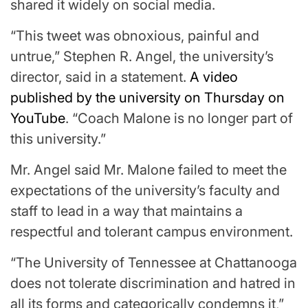
shared it widely on social media.
“This tweet was obnoxious, painful and
untrue,” Stephen R. Angel, the university’s
director, said in a statement.
A video
published by the university on Thursday on
YouTube
. “Coach Malone is no longer part of
this university.”
Mr. Angel said Mr. Malone failed to meet the
expectations of the university’s faculty and
staff to lead in a way that maintains a
respectful and tolerant campus environment.
“The University of Tennessee at Chattanooga
does not tolerate discrimination and hatred in
all its forms and categorically condemns it,”