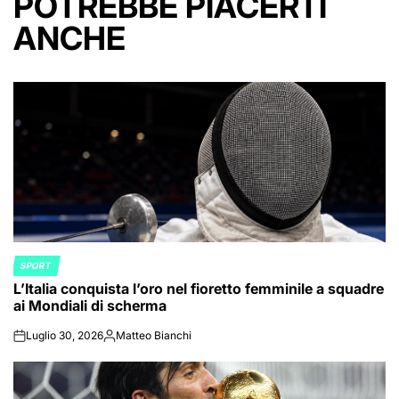
POTREBBE PIACERTI
ANCHE
SPORT
POSTED
L’Italia conquista l’oro nel fioretto femminile a squadre
IN
ai Mondiali di scherma
Luglio 30, 2026
Matteo Bianchi
on
Posted
by