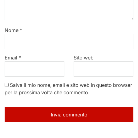
Nome
*
Email
*
Sito web
Salva il mio nome, email e sito web in questo browser
per la prossima volta che commento.