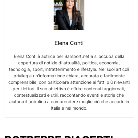
Elena Conti
Elena Conti è autrice per Barsport.net e si occupa della
copertura di notizie di attualità, politica, economia,
tecnologia, sport, intrattenimento e lifestyle. Nei suoi articoli
privilegia un’informazione chiara, accurata e facilmente
comprensibile, con particolare attenzione ai fatti più rilevanti
per i lettori. Il suo obiettivo è offrire contenuti aggiornati,
contestualizzati e utili, raccontando eventi e storie che
aiutano il pubblico a comprendere meglio ciò che accade in
Italia e nel mondo.