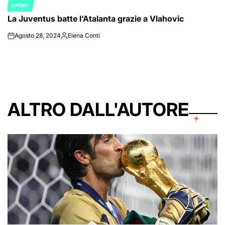
SPORT
POSTED
La Juventus batte l’Atalanta grazie a Vlahovic
IN
Agosto 28, 2024
Elena Conti
on
Posted
by
ALTRO DALL'AUTORE