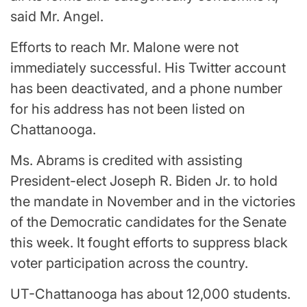
said Mr. Angel.
Efforts to reach Mr. Malone were not
immediately successful. His Twitter account
has been deactivated, and a phone number
for his address has not been listed on
Chattanooga.
Ms. Abrams is credited with assisting
President-elect Joseph R. Biden Jr. to hold
the mandate in November and in the victories
of the Democratic candidates for the Senate
this week. It fought efforts to suppress black
voter participation across the country.
UT-Chattanooga has about 12,000 students.