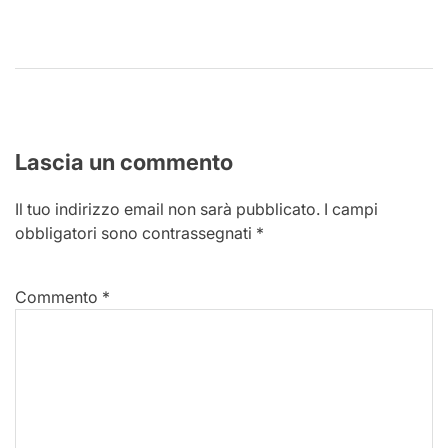
Lascia un commento
Il tuo indirizzo email non sarà pubblicato.
I campi
obbligatori sono contrassegnati
*
Commento
*