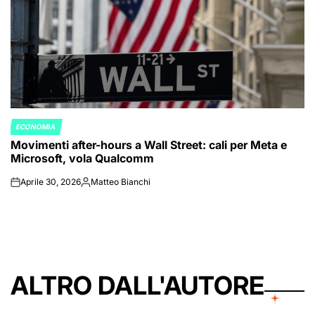
ECONOMIA
POSTED
Movimenti after-hours a Wall Street: cali per Meta e
IN
Microsoft, vola Qualcomm
Aprile 30, 2026
Matteo Bianchi
on
Posted
by
ALTRO DALL'AUTORE