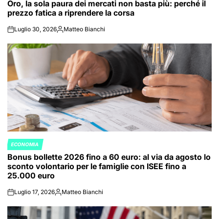
Oro, la sola paura dei mercati non basta più: perché il
IN
prezzo fatica a riprendere la corsa
Luglio 30, 2026
Matteo Bianchi
on
Posted
by
ECONOMIA
POSTED
Bonus bollette 2026 fino a 60 euro: al via da agosto lo
IN
sconto volontario per le famiglie con ISEE fino a
25.000 euro
Luglio 17, 2026
Matteo Bianchi
on
Posted
by