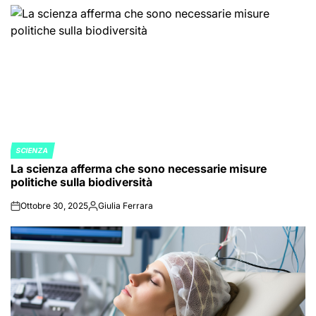
SCIENZA
POSTED
La scienza afferma che sono necessarie misure
IN
politiche sulla biodiversità
Ottobre 30, 2025
Giulia Ferrara
on
Posted
by