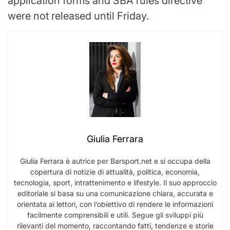
application forms and SBA rules directive
were not released until Friday.
Giulia Ferrara
Giulia Ferrara è autrice per Barsport.net e si occupa della
copertura di notizie di attualità, politica, economia,
tecnologia, sport, intrattenimento e lifestyle. Il suo approccio
editoriale si basa su una comunicazione chiara, accurata e
orientata ai lettori, con l’obiettivo di rendere le informazioni
facilmente comprensibili e utili. Segue gli sviluppi più
rilevanti del momento, raccontando fatti, tendenze e storie