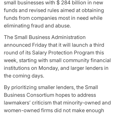
small businesses with $ 284 billion in new
funds and revised rules aimed at obtaining
funds from companies most in need while
eliminating fraud and abuse.
The Small Business Administration
announced Friday that it will launch a third
round of its Salary Protection Program this
week, starting with small community financial
institutions on Monday, and larger lenders in
the coming days.
By prioritizing smaller lenders, the Small
Business Consortium hopes to address
lawmakers’ criticism that minority-owned and
women-owned firms did not make enough