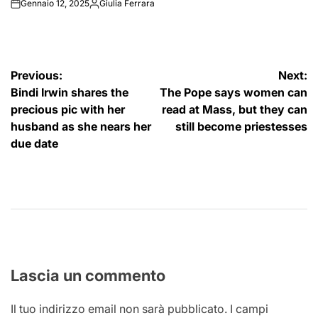
Gennaio 12, 2025
Giulia Ferrara
on
Posted
by
Navigazione
Previous:
Next:
Bindi Irwin shares the
The Pope says women can
articoli
precious pic with her
read at Mass, but they can
husband as she nears her
still become priestesses
due date
Lascia un commento
Il tuo indirizzo email non sarà pubblicato.
I campi