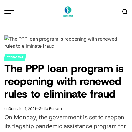
Skip
to
content
ECONOMIA
POSTED
The PPP loan program is
IN
reopening with renewed
rules to eliminate fraud
on
Gennaio 11, 2021
Giulia Ferrara
On Monday, the government is set to reopen
its flagship pandemic assistance program for