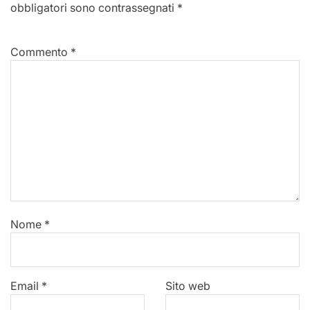
obbligatori sono contrassegnati
*
Commento
*
Nome
*
Email
*
Sito web