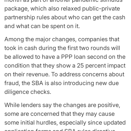
package, which also relaxed public-private
partnership rules about who can get the cash
and what can be spent on it.
Among the major changes, companies that
took in cash during the first two rounds will
be allowed to have a PPP loan second on the
condition that they show a 25 percent impact
on their revenue. To address concerns about
fraud, the SBA is also introducing new due
diligence checks.
While lenders say the changes are positive,
some are concerned that they may cause
some initial hurdles, especially since updated