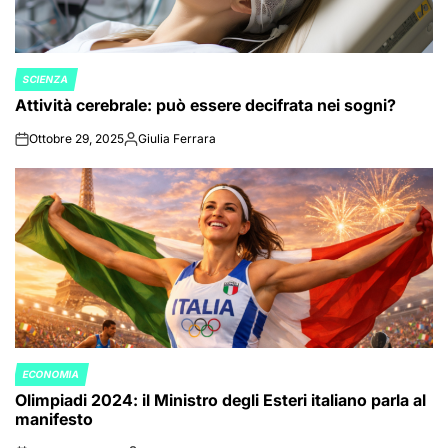
SCIENZA
POSTED
Attività cerebrale: può essere decifrata nei sogni?
IN
Ottobre 29, 2025
Giulia Ferrara
on
Posted
by
ECONOMIA
POSTED
Olimpiadi 2024: il Ministro degli Esteri italiano parla al
IN
manifesto