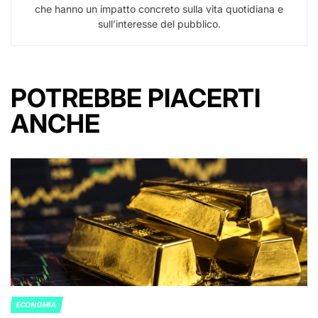
che hanno un impatto concreto sulla vita quotidiana e
sull’interesse del pubblico.
POTREBBE PIACERTI
ANCHE
ECONOMIA
POSTED