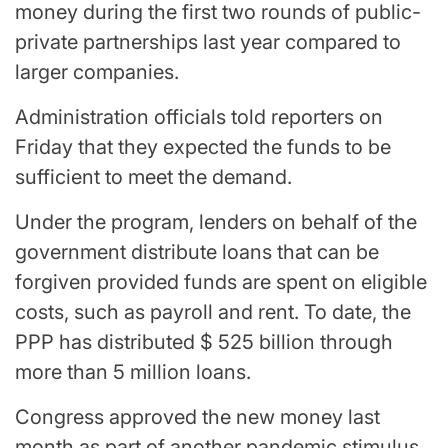
money during the first two rounds of public-
private partnerships last year compared to
larger companies.
Administration officials told reporters on
Friday that they expected the funds to be
sufficient to meet the demand.
Under the program, lenders on behalf of the
government distribute loans that can be
forgiven provided funds are spent on eligible
costs, such as payroll and rent. To date, the
PPP has distributed $ 525 billion through
more than 5 million loans.
Congress approved the new money last
month as part of another pandemic stimulus