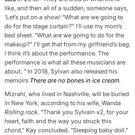
like, and then all of a sudden, someone says,
‘Let’s put on a show! “What are we going to
do for the stage curtain?” I’ll use my mom’s
bed sheet. “What are we going to do for the
makeup?” I’ll get that from my girlfriend’s bag.
I think it’s about the performance. The
performance is what all these musicians are
about. ” In 2018, Sylvan also released his
memoirs
There are no bones in ice cream
.
Mizrahi, who lived in Nashville, will be buried
in New York, according to his wife, Wanda
Rolling rock
. “Thank you Sylvain x2, for your
heart, faith and the way you struck this
chord,” Kay concluded. “Sleeping baby doll.”