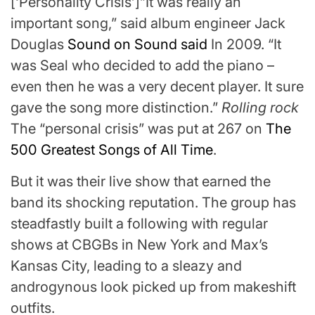
[‘Personality Crisis’]”It was really an
important song,” said album engineer Jack
Douglas
Sound on Sound said
In 2009. “It
was Seal who decided to add the piano –
even then he was a very decent player. It sure
gave the song more distinction.”
Rolling rock
The “personal crisis” was put at 267 on
The
500 Greatest Songs of All Time
.
But it was their live show that earned the
band its shocking reputation. The group has
steadfastly built a following with regular
shows at CBGBs in New York and Max’s
Kansas City, leading to a sleazy and
androgynous look picked up from makeshift
outfits.