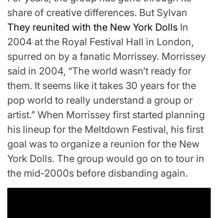
share of creative differences. But Sylvan
They reunited with the New York Dolls
In
2004 at the Royal Festival Hall in London,
spurred on by a fanatic Morrissey. Morrissey
said in 2004, “The world wasn’t ready for
them. It seems like it takes 30 years for the
pop world to really understand a group or
artist.” When Morrissey first started planning
his lineup for the Meltdown Festival, his first
goal was to organize a reunion for the New
York Dolls. The group would go on to tour in
the mid-2000s before disbanding again.