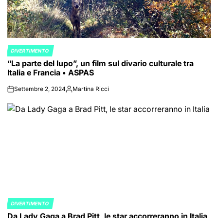
DIVERTIMENTO
POSTED
“La parte del lupo”, un film sul divario culturale tra
IN
Italia e Francia • ASPAS
Settembre 2, 2024
Martina Ricci
on
Posted
by
DIVERTIMENTO
POSTED
Da Lady Gaga a Brad Pitt, le star accorreranno in Italia
IN