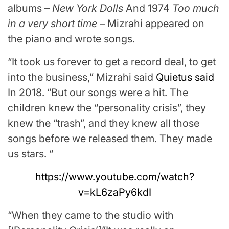
albums –
New York Dolls
And 1974
Too much
in a very short time –
Mizrahi appeared on
the piano and wrote songs.
“It took us forever to get a record deal, to get
into the business,” Mizrahi said
Quietus said
In 2018. “But our songs were a hit. The
children knew the “personality crisis”, they
knew the “trash”, and they knew all those
songs before we released them. They made
us stars. “
https://www.youtube.com/watch?
v=kL6zaPy6kdI
“When they came to the studio with