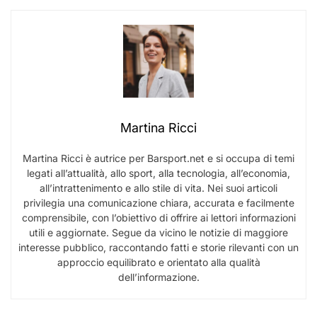
Martina Ricci
Martina Ricci è autrice per Barsport.net e si occupa di temi
legati all’attualità, allo sport, alla tecnologia, all’economia,
all’intrattenimento e allo stile di vita. Nei suoi articoli
privilegia una comunicazione chiara, accurata e facilmente
comprensibile, con l’obiettivo di offrire ai lettori informazioni
utili e aggiornate. Segue da vicino le notizie di maggiore
interesse pubblico, raccontando fatti e storie rilevanti con un
approccio equilibrato e orientato alla qualità
dell’informazione.