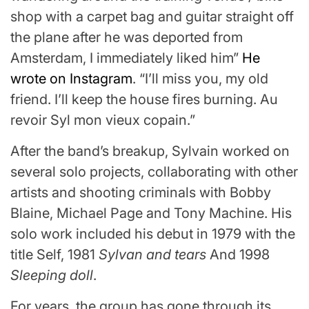
shop with a carpet bag and guitar straight off
the plane after he was deported from
Amsterdam, I immediately liked him”
He
wrote on Instagram
. “I’ll miss you, my old
friend. I’ll keep the house fires burning. Au
revoir Syl mon vieux copain.”
After the band’s breakup, Sylvain worked on
several solo projects, collaborating with other
artists and shooting criminals with Bobby
Blaine, Michael Page and Tony Machine. His
solo work included his debut in 1979 with the
title Self, 1981
Sylvan and tears
And 1998
Sleeping doll
.
For years, the group has gone through its