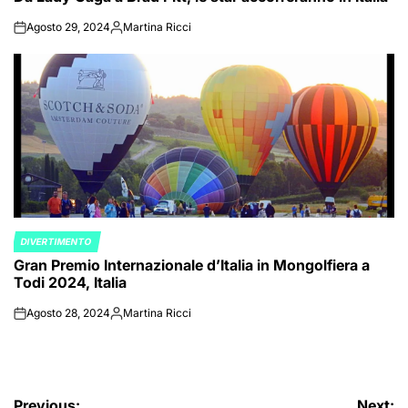
Agosto 29, 2024
Martina Ricci
on
Posted
by
DIVERTIMENTO
POSTED
Gran Premio Internazionale d’Italia in Mongolfiera a
IN
Todi 2024, Italia
Agosto 28, 2024
Martina Ricci
on
Posted
by
Previous:
Next: