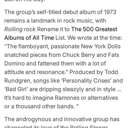
The group’s self-titled debut album of 1973
remains a landmark in rock music, with
Rolling rock
Rename it to
The 500 Greatest
Albums of All Time
List. We wrote at the time:
“The flamboyant, passionate New York Dolls
snatched pieces from Chuck Berry and Fats
Domino and fattened them with a lot of
attitude and resonance.” Produced by Todd
Rundgren, songs like ‘Personality Crises’ and
‘Bad Girl’ are dripping sleazyly and in style …
It’s hard to imagine Ramones or alternatives
or a thousand other bands. ”
The androgynous and innovative group has
channeled its love of the Rolling Stones,