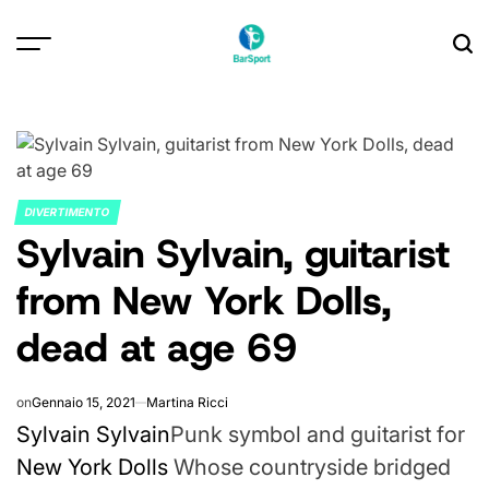
Skip
to
content
DIVERTIMENTO
POSTED
Sylvain Sylvain, guitarist
IN
from New York Dolls,
dead at age 69
on
Gennaio 15, 2021
Martina Ricci
Sylvain Sylvain
Punk symbol and guitarist for
New York Dolls
Whose countryside bridged