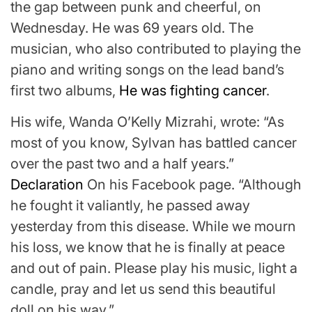
the gap between punk and cheerful, on
Wednesday. He was 69 years old. The
musician, who also contributed to playing the
piano and writing songs on the lead band’s
first two albums,
He was fighting cancer
.
His wife, Wanda O’Kelly Mizrahi, wrote: “As
most of you know, Sylvan has battled cancer
over the past two and a half years.”
Declaration
On his Facebook page. “Although
he fought it valiantly, he passed away
yesterday from this disease. While we mourn
his loss, we know that he is finally at peace
and out of pain. Please play his music, light a
candle, pray and let us send this beautiful
doll on his way.”