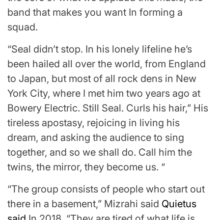
band that makes you want In forming a
squad.
“Seal didn’t stop. In his lonely lifeline he’s
been hailed all over the world, from England
to Japan, but most of all rock dens in New
York City, where I met him two years ago at
Bowery Electric. Still Seal. Curls his hair,” His
tireless apostasy, rejoicing in living his
dream, and asking the audience to sing
together, and so we shall do. Call him the
twins, the mirror, they become us. “
“The group consists of people who start out
there in a basement,” Mizrahi said
Quietus
said
In 2018. “They are tired of what life is