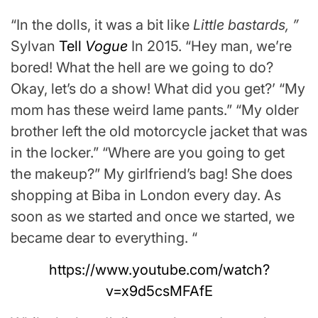
“In the dolls, it was a bit like
Little bastards, ”
Sylvan
Tell
Vogue
In 2015. “Hey man, we’re
bored! What the hell are we going to do?
Okay, let’s do a show! What did you get?’ “My
mom has these weird lame pants.” “My older
brother left the old motorcycle jacket that was
in the locker.” “Where are you going to get
the makeup?” My girlfriend’s bag! She does
shopping at Biba in London every day. As
soon as we started and once we started, we
became dear to everything. “
https://www.youtube.com/watch?
v=x9d5csMFAfE