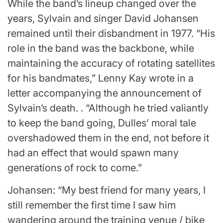
While the band’s lineup changed over the
years, Sylvain and singer David Johansen
remained until their disbandment in 1977. “His
role in the band was the backbone, while
maintaining the accuracy of rotating satellites
for his bandmates,” Lenny Kay wrote in a
letter accompanying the announcement of
Sylvain’s death. . “Although he tried valiantly
to keep the band going, Dulles’ moral tale
overshadowed them in the end, not before it
had an effect that would spawn many
generations of rock to come.”
Johansen: “My best friend for many years, I
still remember the first time I saw him
wandering around the training venue / bike