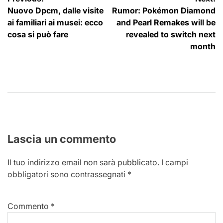
Navigazione
Nuovo Dpcm, dalle visite
Rumor: Pokémon Diamond
articoli
ai familiari ai musei: ecco
and Pearl Remakes will be
cosa si può fare
revealed to switch next
month
Lascia un commento
Il tuo indirizzo email non sarà pubblicato.
I campi
obbligatori sono contrassegnati
*
Commento
*