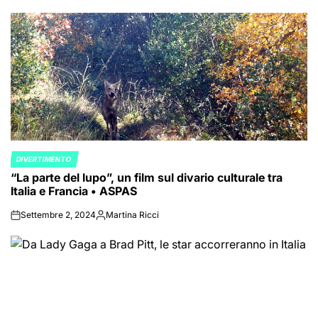
by
DIVERTIMENTO
POSTED
“La parte del lupo”, un film sul divario culturale tra
IN
Italia e Francia • ASPAS
Settembre 2, 2024
Martina Ricci
on
Posted
by