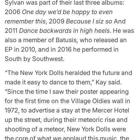
Sylvan was part of their last three albums:
2006
One day we’d be happy to even
remember this
, 2009
Because I siz so
And
2011
Dance backwards in high heels
. He was
also a member of Batusis, who released an
EP in 2010, and in 2016 he performed in
South by Southwest.
“The New York Dolls heralded the future and
made it easy to dance to them,” Kay said.
“Since the time I saw their poster appearing
for the first time on the Village Oldies wall in
1972, to advertise a stay at the Mercer Hotel
up the street, during their meteoric rise and
shooting of a meteor, New York Dolls were
the core of what we applaud this music, the