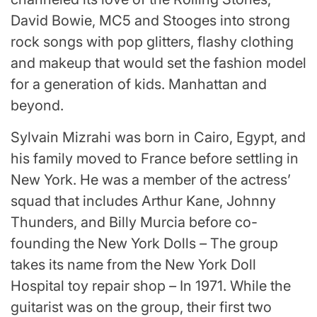
David Bowie, MC5 and Stooges into strong
rock songs with pop glitters, flashy clothing
and makeup that would set the fashion model
for a generation of kids. Manhattan and
beyond.
Sylvain Mizrahi was born in Cairo, Egypt, and
his family moved to France before settling in
New York. He was a member of the actress’
squad that includes Arthur Kane, Johnny
Thunders, and Billy Murcia before co-
founding the New York Dolls
–
The group
takes its name from the New York Doll
Hospital toy repair shop
–
In 1971. While the
guitarist was on the group, their first two