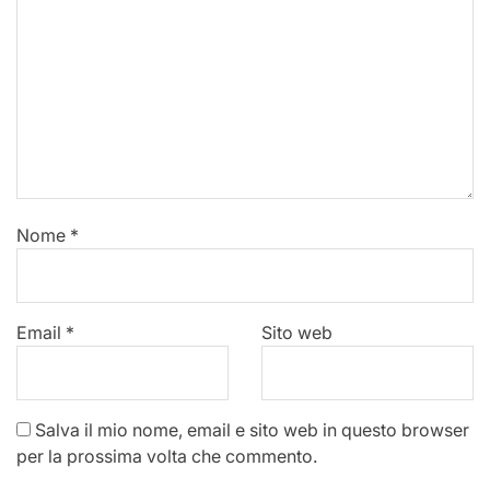
Nome
*
Email
*
Sito web
Salva il mio nome, email e sito web in questo browser
per la prossima volta che commento.