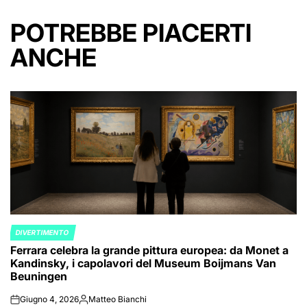
POTREBBE PIACERTI
ANCHE
DIVERTIMENTO
POSTED
Ferrara celebra la grande pittura europea: da Monet a
IN
Kandinsky, i capolavori del Museum Boijmans Van
Beuningen
Giugno 4, 2026
Matteo Bianchi
on
Posted