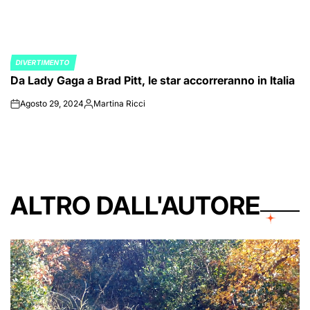
DIVERTIMENTO
POSTED
Da Lady Gaga a Brad Pitt, le star accorreranno in Italia
IN
Agosto 29, 2024
Martina Ricci
on
Posted
by
ALTRO DALL'AUTORE