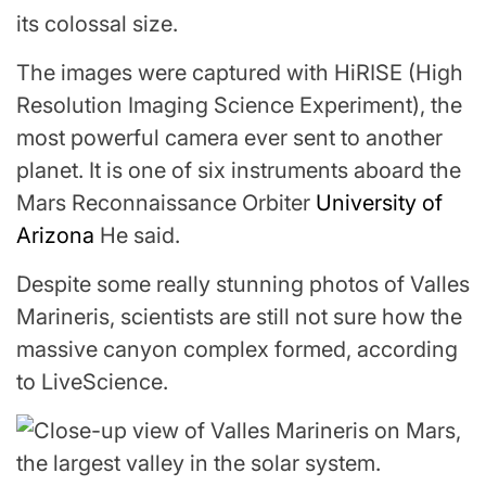
its colossal size.
The images were captured with HiRISE (High
Resolution Imaging Science Experiment), the
most powerful camera ever sent to another
planet. It is one of six instruments aboard the
Mars Reconnaissance Orbiter
University of
Arizona
He said.
Despite some really stunning photos of Valles
Marineris, scientists are still not sure how the
massive canyon complex formed, according
to LiveScience.