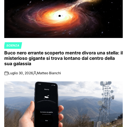
SCIENZA
POSTED
Buco nero errante scoperto mentre divora una stella: il
IN
misterioso gigante si trova lontano dal centro della
sua galassia
Luglio 30, 2026
Matteo Bianchi
on
Posted
by