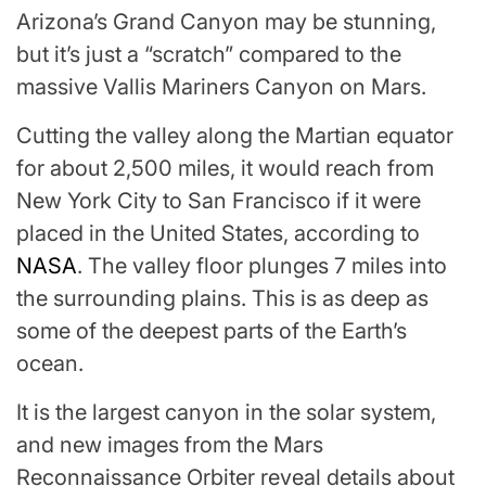
Arizona’s Grand Canyon may be stunning,
but it’s just a “scratch” compared to the
massive Vallis Mariners Canyon on Mars.
Cutting the valley along the Martian equator
for about 2,500 miles, it would reach from
New York City to San Francisco if it were
placed in the United States, according to
NASA
. The valley floor plunges 7 miles into
the surrounding plains. This is as deep as
some of the deepest parts of the Earth’s
ocean.
It is the largest canyon in the solar system,
and new images from the Mars
Reconnaissance Orbiter reveal details about