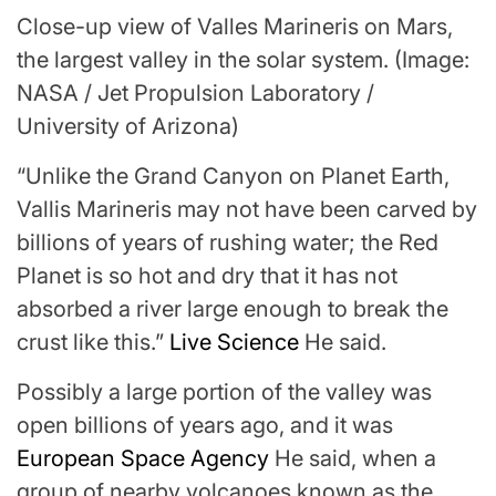
Close-up view of Valles Marineris on Mars,
the largest valley in the solar system.
(Image:
NASA / Jet Propulsion Laboratory /
University of Arizona)
“Unlike the Grand Canyon on Planet Earth,
Vallis Marineris may not have been carved by
billions of years of rushing water; the Red
Planet is so hot and dry that it has not
absorbed a river large enough to break the
crust like this.”
Live Science
He said.
Possibly a large portion of the valley was
open billions of years ago, and it was
European Space Agency
He said, when a
group of nearby volcanoes known as the