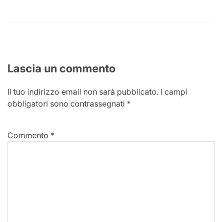
Lascia un commento
Il tuo indirizzo email non sarà pubblicato.
I campi
obbligatori sono contrassegnati
*
Commento
*