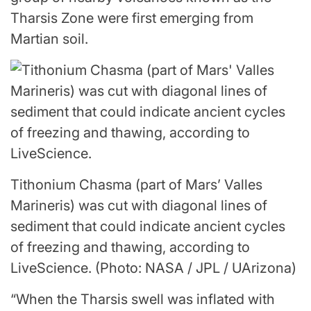
Tharsis Zone were first emerging from
Martian soil.
Tithonium Chasma (part of Mars’ Valles
Marineris) was cut with diagonal lines of
sediment that could indicate ancient cycles
of freezing and thawing, according to
LiveScience.
(Photo: NASA / JPL / UArizona)
“When the Tharsis swell was inflated with