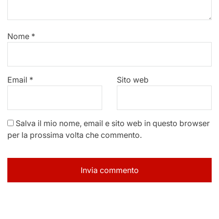
Nome
*
Email
*
Sito web
Salva il mio nome, email e sito web in questo browser
per la prossima volta che commento.