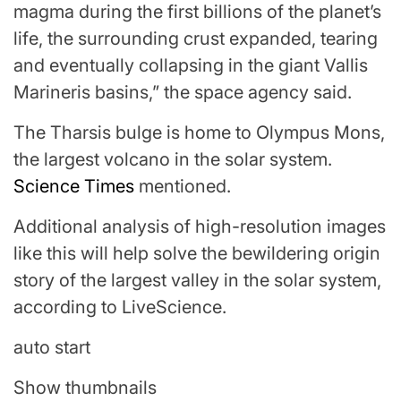
magma during the first billions of the planet’s
life, the surrounding crust expanded, tearing
and eventually collapsing in the giant Vallis
Marineris basins,” the space agency said.
The Tharsis bulge is home to Olympus Mons,
the largest volcano in the solar system.
Science Times
mentioned.
Additional analysis of high-resolution images
like this will help solve the bewildering origin
story of the largest valley in the solar system,
according to LiveScience.
auto start
Show thumbnails