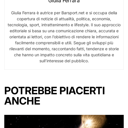
Giulia Ferrara
Giulia Ferrara è autrice per Barsport.net e si occupa della
copertura di notizie di attualità, politica, economia,
tecnologia, sport, intrattenimento e lifestyle. Il suo approccio
editoriale si basa su una comunicazione chiara, accurata e
orientata ai lettori, con l’obiettivo di rendere le informazioni
facilmente comprensibili e utili. Segue gli sviluppi più
rilevanti del momento, raccontando fatti, tendenze e storie
che hanno un impatto concreto sulla vita quotidiana e
sull’interesse del pubblico.
POTREBBE PIACERTI
ANCHE