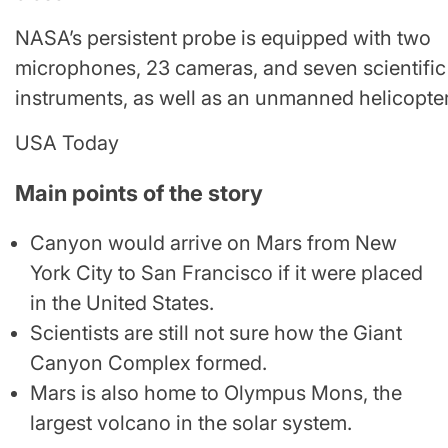
NASA’s persistent probe is equipped with two
microphones, 23 cameras, and seven scientific
instruments, as well as an unmanned helicopter
USA Today
Main points of the story
Canyon would arrive on Mars from New
York City to San Francisco if it were placed
in the United States.
Scientists are still not sure how the Giant
Canyon Complex formed.
Mars is also home to Olympus Mons, the
largest volcano in the solar system.