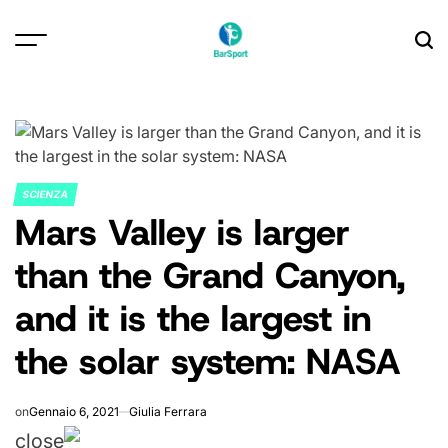
Skip
to
content
SCIENZA
POSTED
Mars Valley is larger
IN
than the Grand Canyon,
and it is the largest in
the solar system: NASA
on
Gennaio 6, 2021
Giulia Ferrara
close