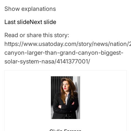
Show explanations
Last slide
Next slide
Read or share this story:
https://www.usatoday.com/story/news/nation/
canyon-larger-than-grand-canyon-biggest-
solar-system-nasa/4141377001/