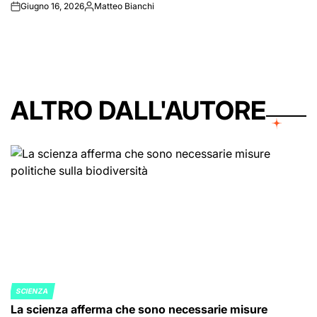
Giugno 16, 2026
Matteo Bianchi
on
Posted
by
ALTRO DALL'AUTORE
SCIENZA
POSTED
La scienza afferma che sono necessarie misure
IN