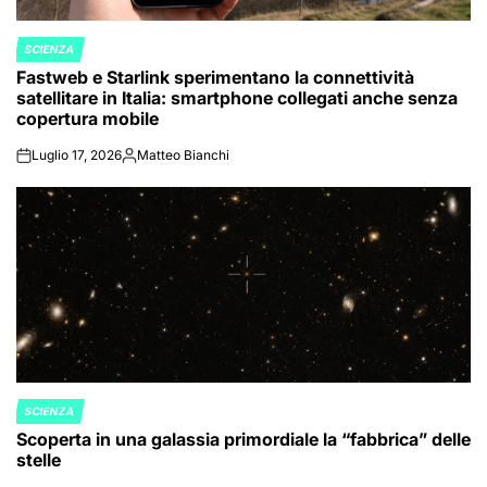
SCIENZA
POSTED
Fastweb e Starlink sperimentano la connettività
IN
satellitare in Italia: smartphone collegati anche senza
copertura mobile
Luglio 17, 2026
Matteo Bianchi
on
Posted
by
SCIENZA
POSTED
Scoperta in una galassia primordiale la “fabbrica” delle
IN
stelle