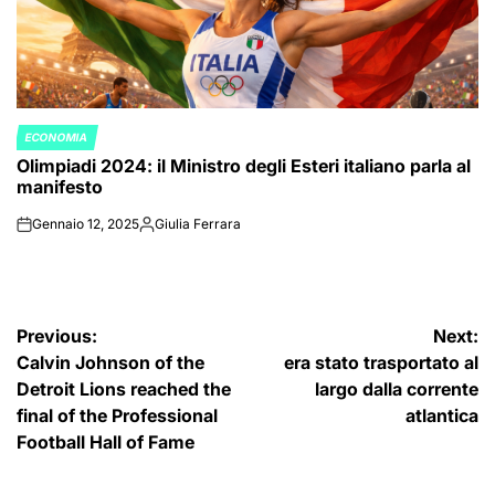
ECONOMIA
POSTED
Olimpiadi 2024: il Ministro degli Esteri italiano parla al
IN
manifesto
Gennaio 12, 2025
Giulia Ferrara
on
Posted
by
Navigazione
Previous:
Next:
Calvin Johnson of the
era stato trasportato al
articoli
Detroit Lions reached the
largo dalla corrente
final of the Professional
atlantica
Football Hall of Fame