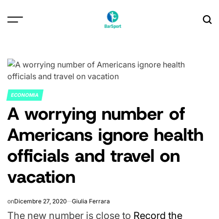
Skip
to
content
ECONOMIA
POSTED
A worrying number of
IN
Americans ignore health
officials and travel on
vacation
on
Dicembre 27, 2020
Giulia Ferrara
The new number is close to
Record the