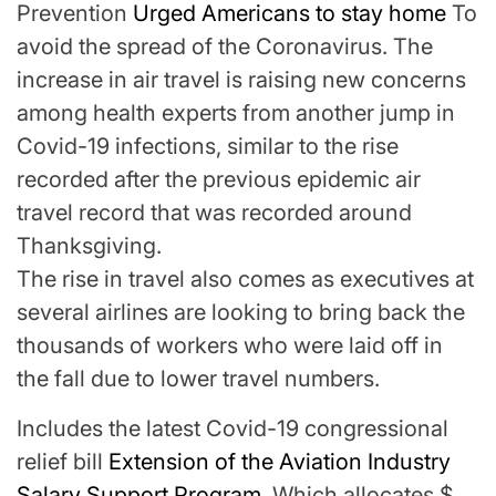
Prevention
Urged Americans to stay home
To
avoid the spread of the Coronavirus. The
increase in air travel is raising new concerns
among health experts from another jump in
Covid-19 infections, similar to the rise
recorded after the previous epidemic air
travel record that was recorded around
Thanksgiving.
The rise in travel also comes as executives at
several airlines are looking to bring back the
thousands of workers who were laid off in
the fall due to lower travel numbers.
Includes the latest Covid-19 congressional
relief bill
Extension of the Aviation Industry
Salary Support Program
, Which allocates $