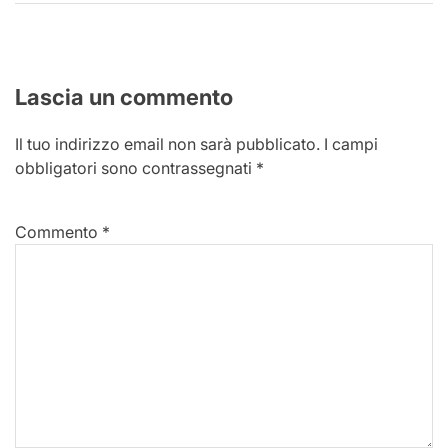
Lascia un commento
Il tuo indirizzo email non sarà pubblicato.
I campi
obbligatori sono contrassegnati
*
Commento
*