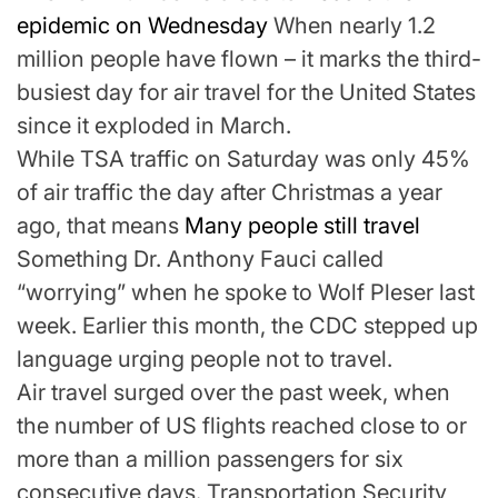
epidemic on Wednesday
When nearly 1.2
million people have flown – it marks the third-
busiest day for air travel for the United States
since it exploded in March.
While TSA traffic on Saturday was only 45%
of air traffic the day after Christmas a year
ago, that means
Many people still travel
Something Dr. Anthony Fauci called
“worrying” when he spoke to Wolf Pleser last
week. Earlier this month, the CDC stepped up
language urging people not to travel.
Air travel surged over the past week, when
the number of US flights reached close to or
more than a million passengers for six
consecutive days. Transportation Security