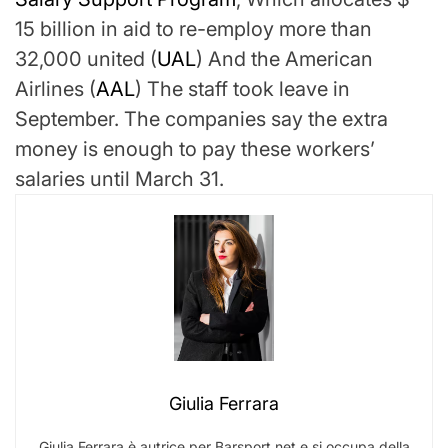
15 billion in aid to re-employ more than
32,000
united
(
UAL
)
And the
American
Airlines
(
AAL
)
The staff took leave in
September. The companies say the extra
money is enough to pay these workers’
salaries until March 31.
Giulia Ferrara
Giulia Ferrara è autrice per Barsport.net e si occupa della