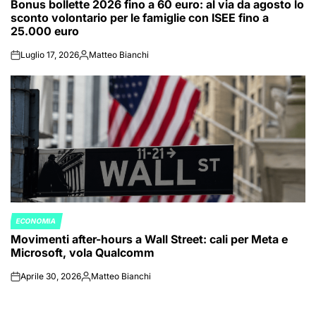
Bonus bollette 2026 fino a 60 euro: al via da agosto lo
IN
sconto volontario per le famiglie con ISEE fino a
25.000 euro
Luglio 17, 2026
Matteo Bianchi
on
Posted
by
ECONOMIA
POSTED
Movimenti after-hours a Wall Street: cali per Meta e
IN
Microsoft, vola Qualcomm
Aprile 30, 2026
Matteo Bianchi
on
Posted
by