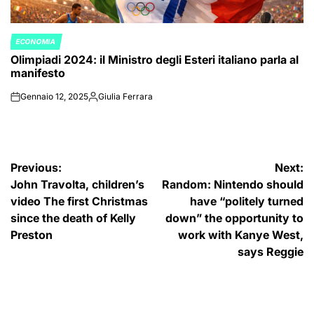
ECONOMIA
POSTED
Olimpiadi 2024: il Ministro degli Esteri italiano parla al
IN
manifesto
Gennaio 12, 2025
Giulia Ferrara
on
Posted
by
Navigazione
Previous:
Next:
John Travolta, children’s
Random: Nintendo should
articoli
video The first Christmas
have “politely turned
since the death of Kelly
down” the opportunity to
Preston
work with Kanye West,
says Reggie