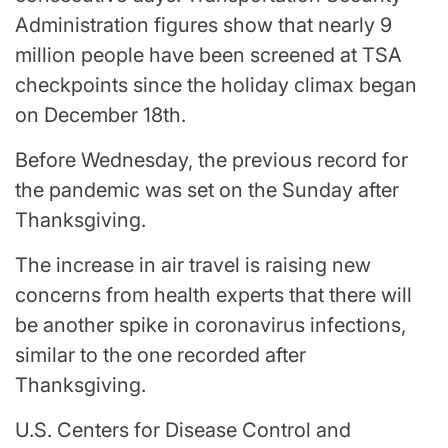
Administration figures show that nearly 9
million people have been screened at TSA
checkpoints since the holiday climax began
on December 18th.
Before Wednesday, the previous record for
the pandemic was set on the Sunday after
Thanksgiving.
The increase in air travel is raising new
concerns from health experts that there will
be another spike in coronavirus infections,
similar to the one recorded after
Thanksgiving.
U.S. Centers for Disease Control and