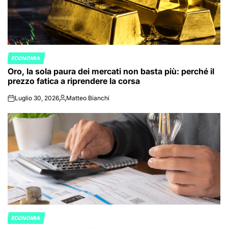
ECONOMIA
POSTED
Oro, la sola paura dei mercati non basta più: perché il
IN
prezzo fatica a riprendere la corsa
Luglio 30, 2026
Matteo Bianchi
on
Posted
by
ECONOMIA
POSTED