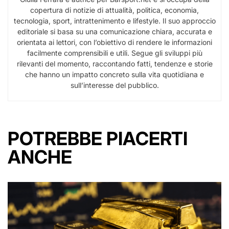
copertura di notizie di attualità, politica, economia,
tecnologia, sport, intrattenimento e lifestyle. Il suo approccio
editoriale si basa su una comunicazione chiara, accurata e
orientata ai lettori, con l’obiettivo di rendere le informazioni
facilmente comprensibili e utili. Segue gli sviluppi più
rilevanti del momento, raccontando fatti, tendenze e storie
che hanno un impatto concreto sulla vita quotidiana e
sull’interesse del pubblico.
POTREBBE PIACERTI
ANCHE