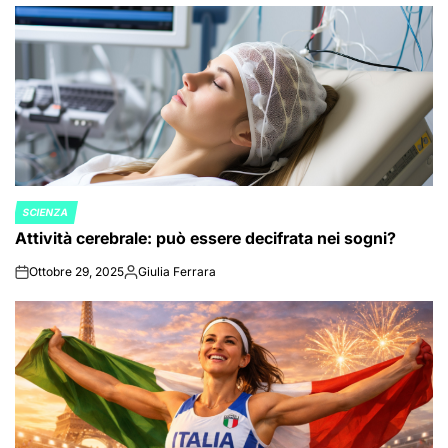
by
SCIENZA
POSTED
Attività cerebrale: può essere decifrata nei sogni?
IN
Ottobre 29, 2025
Giulia Ferrara
on
Posted
by