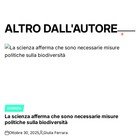
ALTRO DALL'AUTORE
SCIENZA
POSTED
La scienza afferma che sono necessarie misure
IN
politiche sulla biodiversità
Ottobre 30, 2025
Giulia Ferrara
on
Posted