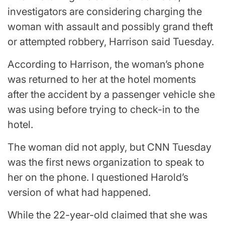
investigators are considering charging the
woman with assault and possibly grand theft
or attempted robbery, Harrison said Tuesday.
According to Harrison, the woman’s phone
was returned to her at the hotel moments
after the accident by a passenger vehicle she
was using before trying to check-in to the
hotel.
The woman did not apply, but CNN Tuesday
was the first news organization to speak to
her on the phone. I questioned Harold’s
version of what had happened.
While the 22-year-old claimed that she was