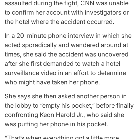
assaulted during the fight, CNN was unable
to confirm her account with investigators or
the hotel where the accident occurred.
In a 20-minute phone interview in which she
acted sporadically and wandered around at
times, she said the accident was uncovered
after she first demanded to watch a hotel
surveillance video in an effort to determine
who might have taken her phone.
She says she then asked another person in
the lobby to “empty his pocket,” before finally
confronting Keon Harold Jr., who said she
was putting her phone in his pocket.
“That’s when everything got a little more