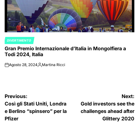
DIVERTIMENTO
POSTED
Gran Premio Internazionale d’Italia in Mongolfiera a
IN
Todi 2024, Italia
Agosto 28, 2024
Martina Ricci
on
Posted
by
Navigazione
Previous:
Next:
Così gli Stati Uniti, Londra
Gold investors see the
articoli
e Berlino “spinsero” per la
challenges ahead after
Pfizer
Glittery 2020