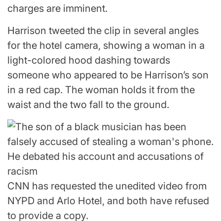
charges are imminent.
Harrison tweeted the clip in several angles
for the hotel camera, showing a woman in a
light-colored hood dashing towards
someone who appeared to be Harrison’s son
in a red cap. The woman holds it from the
waist and the two fall to the ground.
CNN has requested the unedited video from
NYPD and Arlo Hotel, and both have refused
to provide a copy.