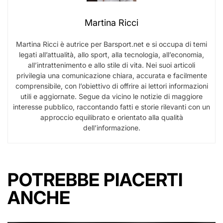
Martina Ricci
Martina Ricci è autrice per Barsport.net e si occupa di temi
legati all’attualità, allo sport, alla tecnologia, all’economia,
all’intrattenimento e allo stile di vita. Nei suoi articoli
privilegia una comunicazione chiara, accurata e facilmente
comprensibile, con l’obiettivo di offrire ai lettori informazioni
utili e aggiornate. Segue da vicino le notizie di maggiore
interesse pubblico, raccontando fatti e storie rilevanti con un
approccio equilibrato e orientato alla qualità
dell’informazione.
POTREBBE PIACERTI
ANCHE