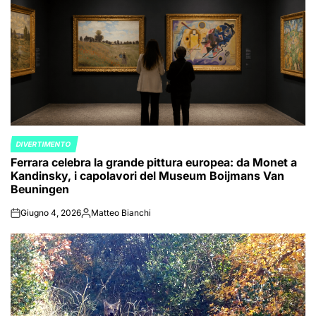
DIVERTIMENTO
POSTED
Ferrara celebra la grande pittura europea: da Monet a
IN
Kandinsky, i capolavori del Museum Boijmans Van
Beuningen
Giugno 4, 2026
Matteo Bianchi
on
Posted
by