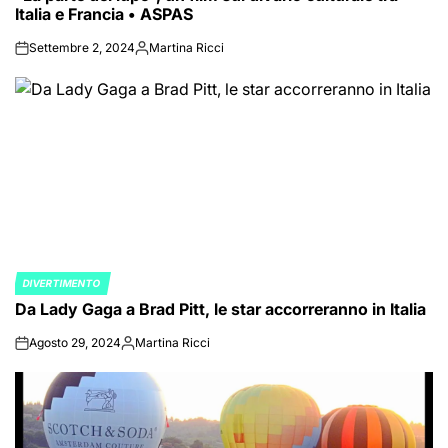
Italia e Francia • ASPAS
Settembre 2, 2024
Martina Ricci
on
Posted
by
DIVERTIMENTO
POSTED
Da Lady Gaga a Brad Pitt, le star accorreranno in Italia
IN
Agosto 29, 2024
Martina Ricci
on
Posted
by