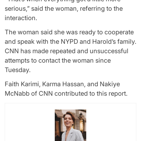
serious,” said the woman, referring to the
interaction.
The woman said she was ready to cooperate
and speak with the NYPD and Harold’s family.
CNN has made repeated and unsuccessful
attempts to contact the woman since
Tuesday.
Faith Karimi, Karma Hassan, and Nakiye
McNabb of CNN contributed to this report.