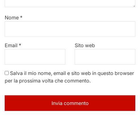
Nome
*
Email
*
Sito web
Salva il mio nome, email e sito web in questo browser
per la prossima volta che commento.