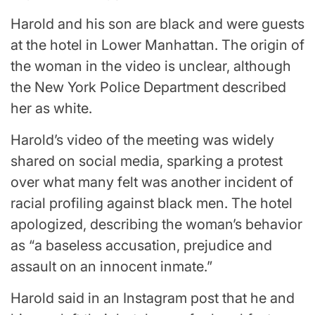
Harold and his son are black and were guests
at the hotel in Lower Manhattan. The origin of
the woman in the video is unclear, although
the New York Police Department described
her as white.
Harold’s video of the meeting was widely
shared on social media, sparking a protest
over what many felt was another incident of
racial profiling against black men. The hotel
apologized, describing the woman’s behavior
as “a baseless accusation, prejudice and
assault on an innocent inmate.”
Harold said in an Instagram post that he and