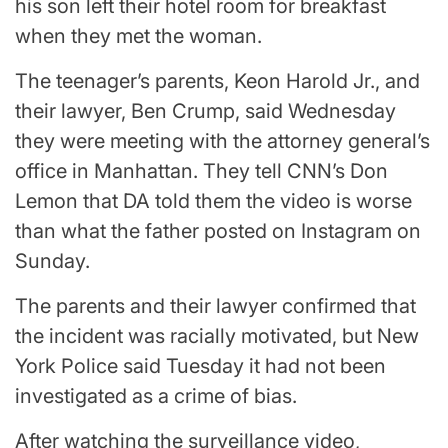
his son left their hotel room for breakfast
when they met the woman.
The teenager’s parents, Keon Harold Jr., and
their lawyer, Ben Crump, said Wednesday
they were meeting with the attorney general’s
office in Manhattan. They tell CNN’s Don
Lemon that DA told them the video is worse
than what the father posted on Instagram on
Sunday.
The parents and their lawyer confirmed that
the incident was racially motivated, but New
York Police said Tuesday it had not been
investigated as a crime of bias.
After watching the surveillance video,