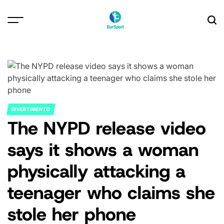
Skip
to
content
DIVERTIMENTO
POSTED
The NYPD release video
IN
says it shows a woman
physically attacking a
teenager who claims she
stole her phone