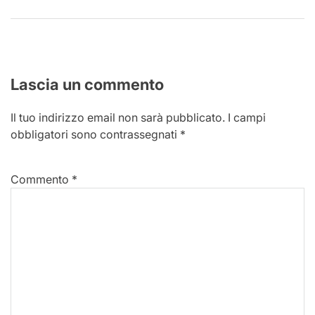
Lascia un commento
Il tuo indirizzo email non sarà pubblicato.
I campi
obbligatori sono contrassegnati
*
Commento
*