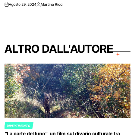
Agosto 29, 2024
Martina Ricci
on
Posted
by
ALTRO DALL'AUTORE
DIVERTIMENTO
POSTED
“La parte del lupo”, un film sul divario culturale tra
IN