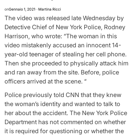
on
Gennaio 1, 2021
Martina Ricci
The video was released late Wednesday by
Detective Chief of New York Police, Rodney
Harrison, who wrote: “The woman in this
video mistakenly accused an innocent 14-
year-old teenager of stealing her cell phone.
Then she proceeded to physically attack him
and ran away from the site. Before, police
officers arrived at the scene. “
Police previously told CNN that they knew
the woman’s identity and wanted to talk to
her about the accident. The New York Police
Department has not commented on whether
it is required for questioning or whether the