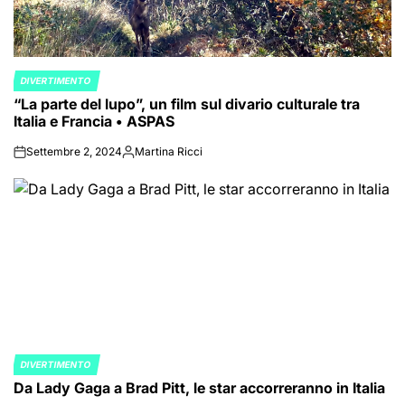
DIVERTIMENTO
POSTED
“La parte del lupo”, un film sul divario culturale tra
IN
Italia e Francia • ASPAS
Settembre 2, 2024
Martina Ricci
on
Posted
by
DIVERTIMENTO
POSTED
Da Lady Gaga a Brad Pitt, le star accorreranno in Italia
IN