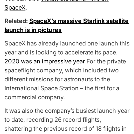
SpaceX
.
Related:
SpaceX’s massive Starlink satellite
launch is in pictures
SpaceX has already launched one launch this
year and is looking to accelerate its pace.
2020 was an impressive year
For the private
spaceflight company, which included two
different missions for astronauts to the
International Space Station – the first for a
commercial company.
It was also the company’s busiest launch year
to date, recording 26 record flights,
shattering the previous record of 18 flights in