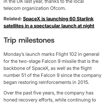
in the UK last year, thanks to the local
telecom organization Ofcom.
Related:
SpaceX is launching 60 Starlink
satellites in a spectacular launch at night
Trip milestones
Monday’s launch marks Flight 102 in general
for the two-stage Falcon 9 missile that is the
backbone of SpaceX, as well as the flight
number 51 of the Falcon 9 since the company
began restoring reinforcements in 2015.
Over the past five years, the company has
honed recovery efforts, while continuing to