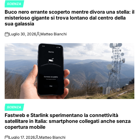
SCIENZA
POSTED
Buco nero errante scoperto mentre divora una stella: il
IN
misterioso gigante si trova lontano dal centro della
sua galassia
Luglio 30, 2026
Matteo Bianchi
on
Posted
by
SCIENZA
POSTED
Fastweb e Starlink sperimentano la connettività
IN
satellitare in Italia: smartphone collegati anche senza
copertura mobile
Luglio 17, 2026
Matteo Bianchi