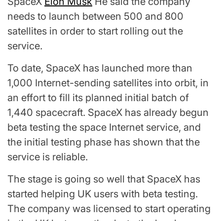
SpaceX
Elon Musk
He said the company
needs to launch between 500 and 800
satellites in order to start rolling out the
service.
To date, SpaceX has launched more than
1,000 Internet-sending satellites into orbit, in
an effort to fill its planned initial batch of
1,440 spacecraft. SpaceX has already begun
beta testing the space Internet service, and
the initial testing phase has shown that the
service is reliable.
The stage is going so well that SpaceX has
started helping UK users with beta testing.
The company was licensed to start operating