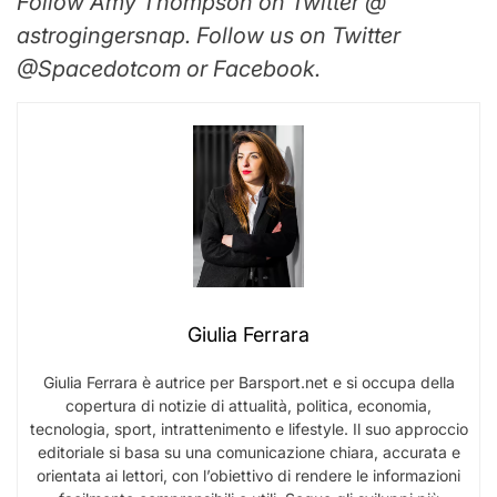
Follow Amy Thompson on Twitter @
astrogingersnap. Follow us on Twitter
@Spacedotcom or Facebook.
Giulia Ferrara
Giulia Ferrara è autrice per Barsport.net e si occupa della
copertura di notizie di attualità, politica, economia,
tecnologia, sport, intrattenimento e lifestyle. Il suo approccio
editoriale si basa su una comunicazione chiara, accurata e
orientata ai lettori, con l’obiettivo di rendere le informazioni