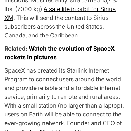
missions. Most recently, she carried 15,432
lbs. (7000 kg)
A satellite in orbit for Sirius
XM
, This will send the content to Sirius
subscribers across the United States,
Canada, and the Caribbean.
Related:
Watch the evolution of SpaceX
rockets in pictures
SpaceX has created its Starlink Internet
Program to connect users around the world
and provide reliable and affordable internet
service, primarily to remote and rural areas.
With a small station (no larger than a laptop),
users on Earth will be able to connect to the
ever-growing network. Founder and CEO of