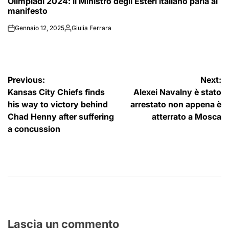
Olimpiadi 2024: il Ministro degli Esteri italiano parla al
IN
manifesto
Gennaio 12, 2025
Giulia Ferrara
on
Posted
by
Navigazione
Previous:
Next:
Kansas City Chiefs finds
Alexei Navalny è stato
articoli
his way to victory behind
arrestato non appena è
Chad Henny after suffering
atterrato a Mosca
a concussion
Lascia un commento