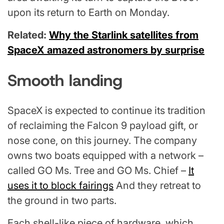
upon its return to Earth on Monday.
Related:
Why the Starlink satellites from
SpaceX amazed astronomers by surprise
Smooth landing
SpaceX is expected to continue its tradition
of reclaiming the Falcon 9 payload gift, or
nose cone, on this journey. The company
owns two boats equipped with a network –
called GO Ms. Tree and GO Ms. Chief –
It
uses it to block fairings
And they retreat to
the ground in two parts.
Each shell-like piece of hardware, which