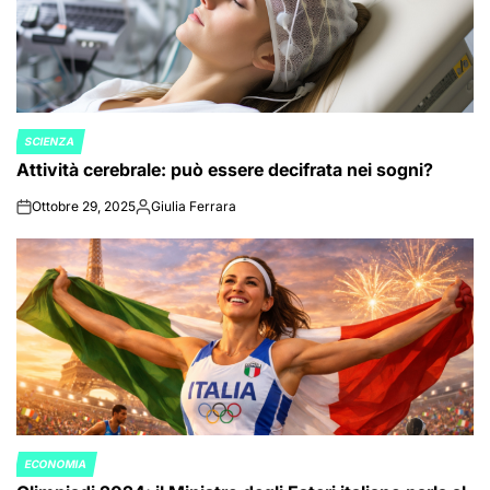
SCIENZA
POSTED
Attività cerebrale: può essere decifrata nei sogni?
IN
Ottobre 29, 2025
Giulia Ferrara
on
Posted
by
ECONOMIA
POSTED