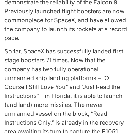
demonstrate the reliability of the Falcon 9.
Previously launched flight boosters are now
commonplace for SpaceX, and have allowed
the company to launch its rockets at a record
pace.
So far, SpaceX has successfully landed first
stage boosters 71 times. Now that the
company has two fully operational
unmanned ship landing platforms – “Of
Course I Still Love You” and “Just Read the
Instructions” – in Florida, it is able to launch
(and land) more missiles. The newer
unmanned vessel on the block, “Read
Instructions Only,” is already in the recovery
area awaiting its turn to capture the B1051