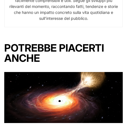
facilmente comprensibili e utili. Segue gli sviluppi più
rilevanti del momento, raccontando fatti, tendenze e storie
che hanno un impatto concreto sulla vita quotidiana e
sull’interesse del pubblico.
POTREBBE PIACERTI
ANCHE