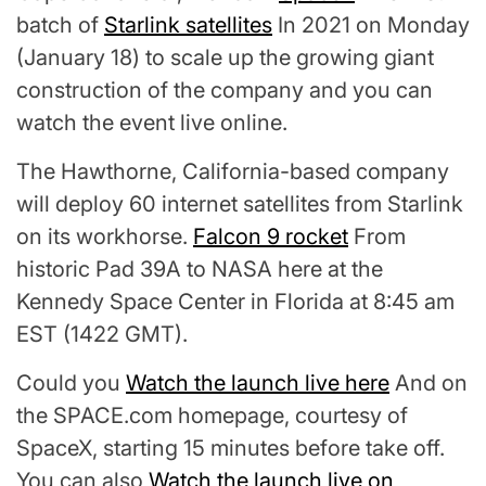
batch of
Starlink satellites
In 2021 on Monday
(January 18) to scale up the growing giant
construction of the company and you can
watch the event live online.
The Hawthorne, California-based company
will deploy 60 internet satellites from Starlink
on its workhorse.
Falcon 9 rocket
From
historic Pad 39A to NASA here at the
Kennedy Space Center in Florida at 8:45 am
EST (1422 GMT).
Could you
Watch the launch live here
And on
the SPACE.com homepage, courtesy of
SpaceX, starting 15 minutes before take off.
You can also
Watch the launch live on