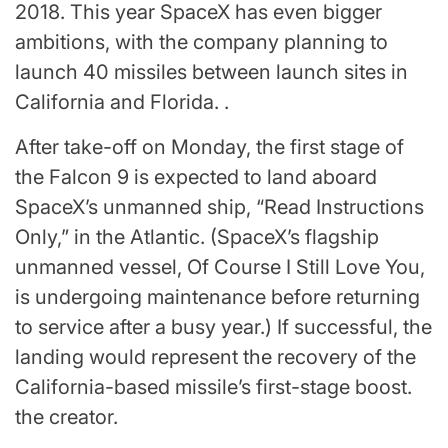
2018. This year SpaceX has even bigger
ambitions, with the company planning to
launch 40 missiles between launch sites in
California and Florida. .
After take-off on Monday, the first stage of
the Falcon 9 is expected to land aboard
SpaceX’s unmanned ship, “Read Instructions
Only,” in the Atlantic. (SpaceX’s flagship
unmanned vessel, Of Course I Still Love You,
is undergoing maintenance before returning
to service after a busy year.) If successful, the
landing would represent the recovery of the
California-based missile’s first-stage boost.
the creator.