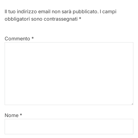
Il tuo indirizzo email non sarà pubblicato.
I campi
obbligatori sono contrassegnati
*
Commento
*
Nome
*