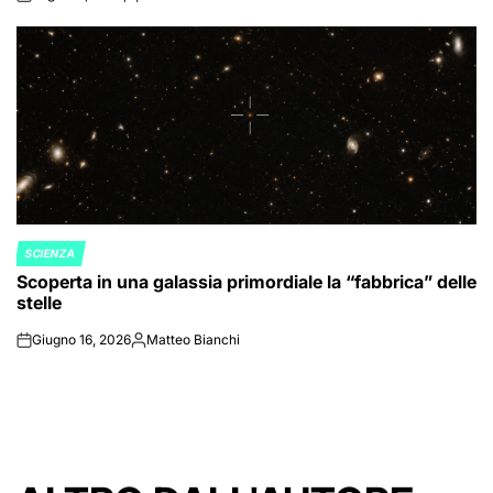
on
Posted
by
SCIENZA
POSTED
Scoperta in una galassia primordiale la “fabbrica” delle
IN
stelle
Giugno 16, 2026
Matteo Bianchi
on
Posted
by