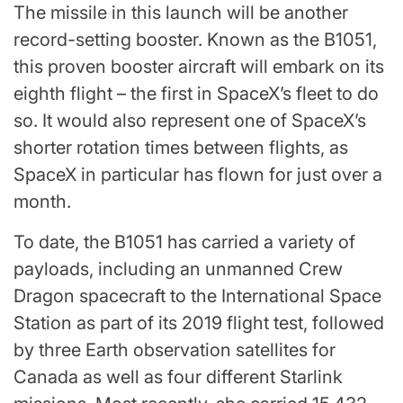
The missile in this launch will be another
record-setting booster. Known as the B1051,
this proven booster aircraft will embark on its
eighth flight – the first in SpaceX’s fleet to do
so. It would also represent one of SpaceX’s
shorter rotation times between flights, as
SpaceX in particular has flown for just over a
month.
To date, the B1051 has carried a variety of
payloads, including an unmanned Crew
Dragon spacecraft to the International Space
Station as part of its 2019 flight test, followed
by three Earth observation satellites for
Canada as well as four different Starlink