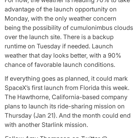
For now, the weather is heading 70% to take
advantage of the launch opportunity on
Monday, with the only weather concern
being the possibility of cumulonimbus clouds
over the launch site. There is a backup
runtime on Tuesday if needed. Launch
weather that day looks better, with a 90%
chance of favorable launch conditions.
If everything goes as planned, it could mark
SpaceX’s first launch from Florida this week.
The Hawthorne, California-based company
plans to launch its ride-sharing mission on
Thursday (Jan 21). And the month could end
with another Starlink mission.