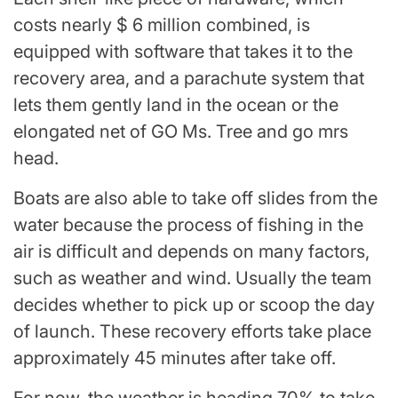
costs nearly $ 6 million combined, is
equipped with software that takes it to the
recovery area, and a parachute system that
lets them gently land in the ocean or the
elongated net of GO Ms. Tree and go mrs
head.
Boats are also able to take off slides from the
water because the process of fishing in the
air is difficult and depends on many factors,
such as weather and wind. Usually the team
decides whether to pick up or scoop the day
of launch. These recovery efforts take place
approximately 45 minutes after take off.