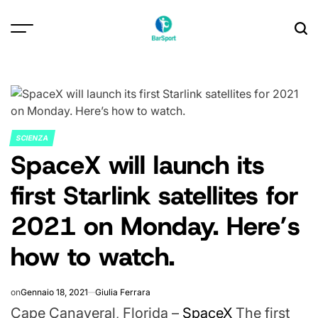
Skip
to
content
SCIENZA
POSTED
SpaceX will launch its
IN
first Starlink satellites for
2021 on Monday. Here’s
how to watch.
on
Gennaio 18, 2021
Giulia Ferrara
Cape Canaveral, Florida –
SpaceX
The first