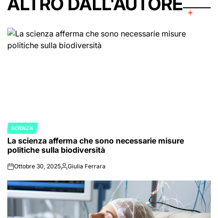
ALTRO DALL'AUTORE
SCIENZA
POSTED
La scienza afferma che sono necessarie misure
IN
politiche sulla biodiversità
Ottobre 30, 2025
Giulia Ferrara
on
Posted
by