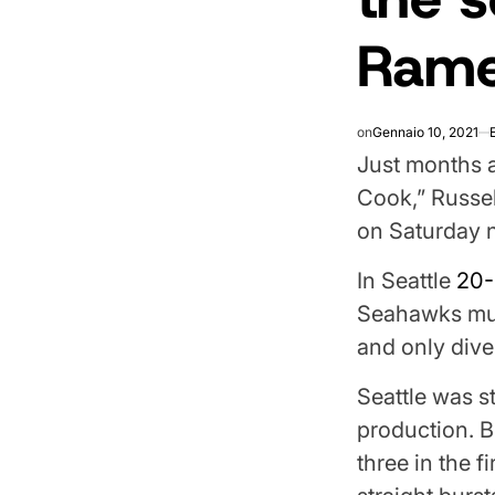
Ram
on
Gennaio 10, 2021
Just months a
Cook,” Russe
on Saturday n
In Seattle
20-
Seahawks must
and only dive
Seattle was st
production. Bu
three in the f