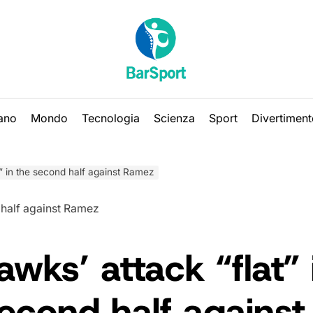
iano
Mondo
Tecnologia
Scienza
Sport
Divertiment
” in the second half against Ramez
wks’ attack “flat” 
econd half against