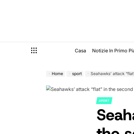
Skip
to
content
Casa
Notizie In Primo P
Home
sport
Seahawks’ attack “flat
SPORT
POSTED
Seaha
IN
the s