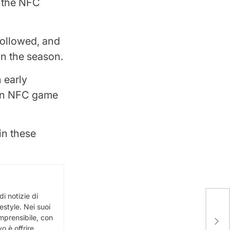
g the NFC
followed, and
 in the season.
 early
ain NFC game
in these
i notizie di
festyle. Nei suoi
Spac
omprensibile, con
SN8 
vo è offrire