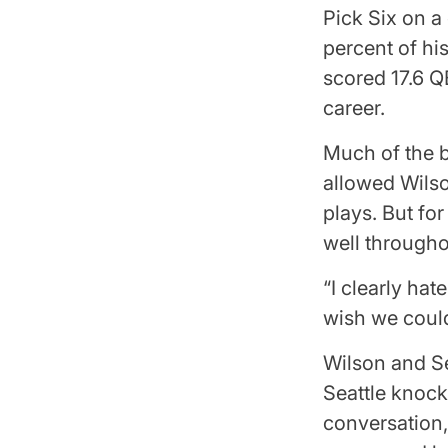
Pick Six on a
percent of hi
scored 17.6 Q
career.
Much of the b
allowed Wilso
plays. But fo
well througho
“I clearly hat
wish we could
Wilson and Se
Seattle knock
conversation,