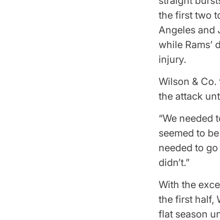
straight burst
the first two
Angeles and J
while Rams’ d
injury.
Wilson & Co. 
the attack unt
“We needed to
seemed to be 
needed to go
didn’t.”
With the exce
the first hal
flat season u