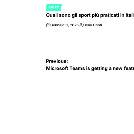
SPORT
POSTED
Quali sono gli sport più praticati in Ital
IN
Gennaio 11, 2025
Elena Conti
on
Posted
by
Navigazione
Previous:
Microsoft Teams is getting a new fea
articoli