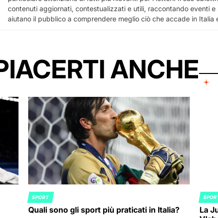
contenuti aggiornati, contestualizzati e utili, raccontando eventi e
aiutano il pubblico a comprendere meglio ciò che accade in Italia
PIACERTI ANCHE
SPORT
SPOR
POSTED
POST
Quali sono gli sport più praticati in Italia?
La Ju
IN
IN