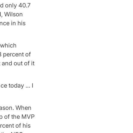
d only 40.7
N, Wilson
nce in his
, which
8 percent of
and out of it
nce today … I
season. When
op of the MVP
rcent of his