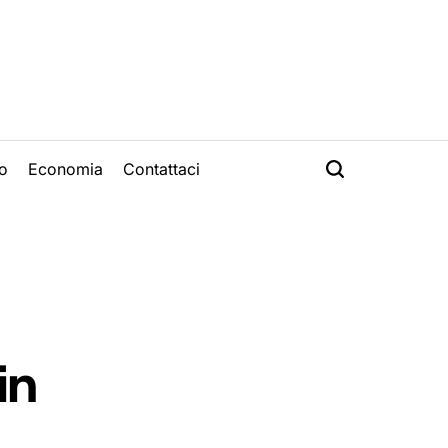
o
Economia
Contattaci
in