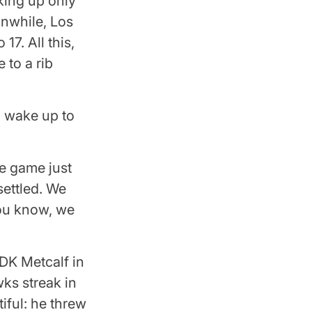
cking up only
anwhile, Los
17. All this,
 to a rib
d wake up to
he game just
settled. We
you know, we
DK Metcalf in
wks streak in
iful: he threw