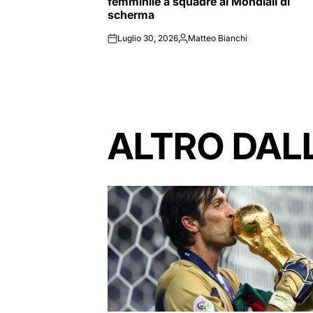
femminile a squadre ai Mondiali di
scherma
Luglio 30, 2026
Matteo Bianchi
on
Posted
by
ALTRO DAL