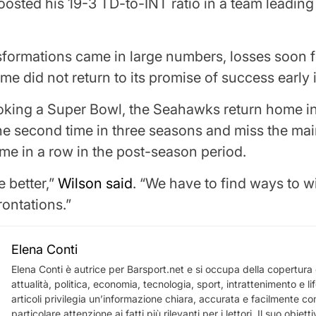
osted his 19-3 TD-to-INT ratio in a team leadin
sformations came in large numbers, losses soon 
ime did not return to its promise of success early
oking a Super Bowl, the Seahawks return home in
the second time in three seasons and miss the m
time in a row in the post-season period.
 better,”
Wilson said
. “We have to find ways to w
rontations.”
Elena Conti
Elena Conti è autrice per Barsport.net e si occupa della copertura d
attualità, politica, economia, tecnologia, sport, intrattenimento e li
articoli privilegia un’informazione chiara, accurata e facilmente c
particolare attenzione ai fatti più rilevanti per i lettori. Il suo obietti