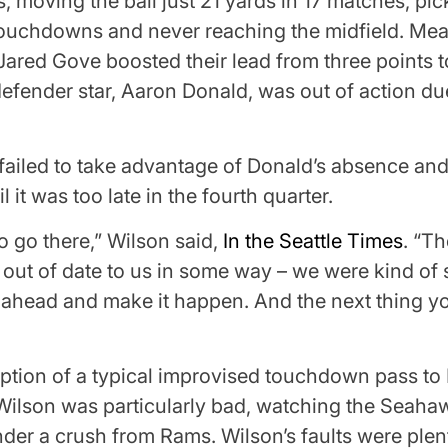
s, moving the ball just 21 yards in 17 matches, pi
 touchdowns and never reaching the midfield. Me
ared Gove boosted their lead from three points to 
efender star, Aaron Donald, was out of action due
failed to take advantage of Donald’s absence an
il it was too late in the fourth quarter.
 go there,” Wilson said,
In the Seattle Times
. “T
out of date to us in some way – we were kind of 
 ahead and make it happen. And the next thing 
ption of a typical improvised touchdown pass to 
f, Wilson was particularly bad, watching the Seaha
nder a crush from Rams. Wilson’s faults were plent