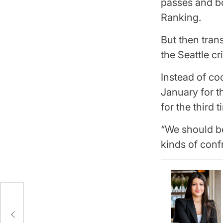
passes and bo
Ranking.
But then tran
the Seattle cr
Instead of co
January for 
for the third 
“We should be
kinds of conf
w
y