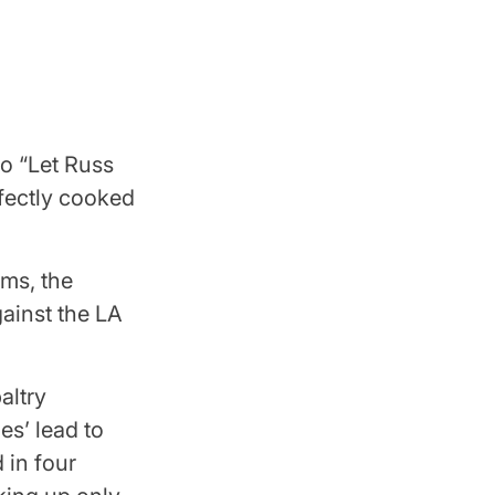
to “Let Russ
fectly cooked
ams, the
ainst the LA
altry
es’ lead to
d in four