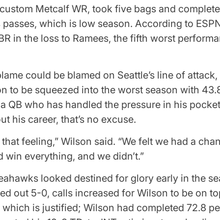
 custom Metcalf WR, took five bags and complete
s passes, which is low season. According to ESP
BR in the loss to Ramees, the fifth worst performa
lame could be blamed on Seattle’s line of attack
n to be squeezed into the worst season with 43.
r a QB who has handled the pressure in his pocket 
ut his career, that’s no excuse.
e that feeling,” Wilson said. “We felt we had a cha
 win everything, and we didn’t.”
ahawks looked destined for glory early in the 
ed out 5-0, calls increased for Wilson to be on t
 which is justified; Wilson had completed 72.8 pe