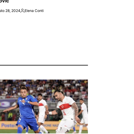
ovic
sto 28, 2024
Elena Conti
Posted
by