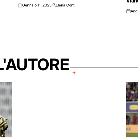
Vlah
Gennaio 11, 2025
Elena Conti
on
Posted
Ago
by
on
L'AUTORE