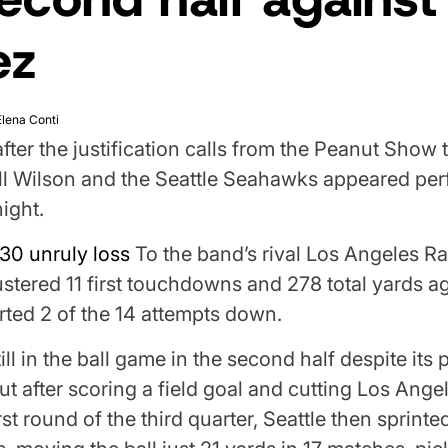
ez
Elena Conti
fter the justification calls from the Peanut Show 
ll Wilson and the Seattle Seahawks appeared per
ight.
30 unruly loss
To the band’s rival Los Angeles R
ered 11 first touchdowns and 278 total yards ag
rted 2 of the 14 attempts down.
ill in the ball game in the second half despite its p
t after scoring a field goal and cutting Los Angel
irst round of the third quarter, Seattle then sprinte