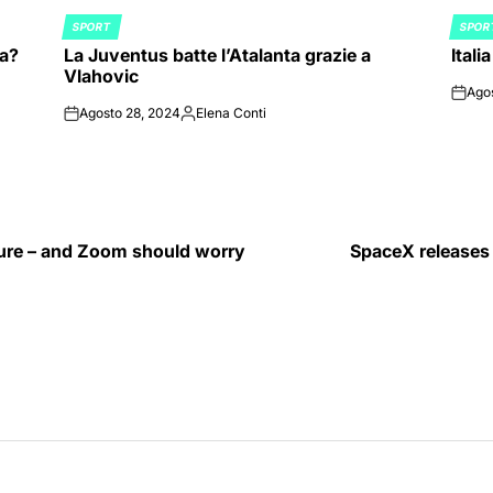
SPORT
SPOR
POSTED
POST
ia?
La Juventus batte l’Atalanta grazie a
Itali
IN
IN
Vlahovic
Ago
on
Agosto 28, 2024
Elena Conti
on
Posted
by
ture – and Zoom should worry
SpaceX releases a