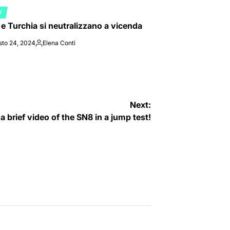
T
ED
a e Turchia si neutralizzano a vicenda
sto 24, 2024
Elena Conti
Posted
by
Next:
 brief video of the SN8 in a jump test!