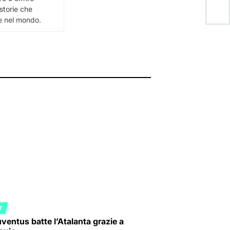
 storie che
 e nel mondo.
T
ED
ventus batte l’Atalanta grazie a