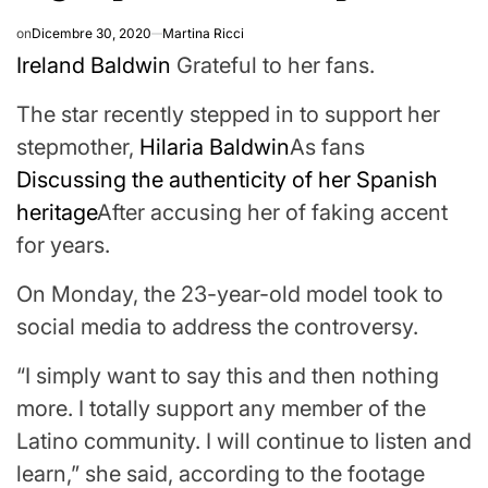
on
Dicembre 30, 2020
Martina Ricci
Ireland Baldwin
Grateful to her fans.
The star recently stepped in to support her
stepmother,
Hilaria Baldwin
As fans
Discussing the authenticity of her Spanish
heritage
After accusing her of faking accent
for years.
On Monday, the 23-year-old model took to
social media to address the controversy.
“I simply want to say this and then nothing
more. I totally support any member of the
Latino community. I will continue to listen and
learn,” she said, according to the footage