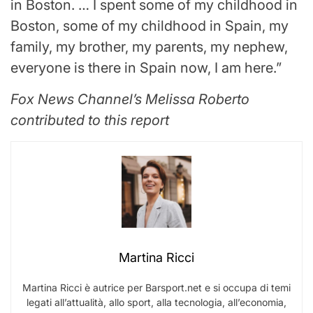
in Boston. … I spent some of my childhood in
Boston, some of my childhood in Spain, my
family, my brother, my parents, my nephew,
everyone is there in Spain now, I am here.”
Fox News Channel’s Melissa Roberto
contributed to this report
Martina Ricci
Martina Ricci è autrice per Barsport.net e si occupa di temi
legati all’attualità, allo sport, alla tecnologia, all’economia,