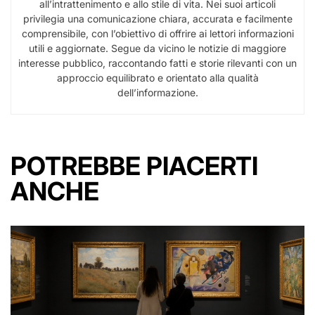
all’intrattenimento e allo stile di vita. Nei suoi articoli
privilegia una comunicazione chiara, accurata e facilmente
comprensibile, con l’obiettivo di offrire ai lettori informazioni
utili e aggiornate. Segue da vicino le notizie di maggiore
interesse pubblico, raccontando fatti e storie rilevanti con un
approccio equilibrato e orientato alla qualità
dell’informazione.
POTREBBE PIACERTI
ANCHE