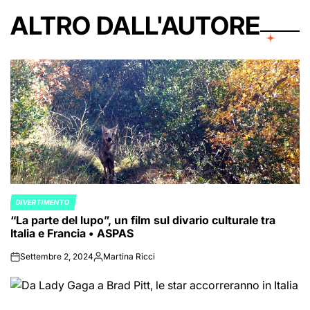
ALTRO DALL'AUTORE
DIVERTIMENTO
POSTED
“La parte del lupo”, un film sul divario culturale tra
IN
Italia e Francia • ASPAS
Settembre 2, 2024
Martina Ricci
on
Posted
by