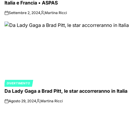
Italia e Francia • ASPAS
Settembre 2, 2024
Martina Ricci
on
Posted
by
DIVERTIMENTO
POSTED
Da Lady Gaga a Brad Pitt, le star accorreranno in Italia
IN
Agosto 29, 2024
Martina Ricci
on
Posted
by