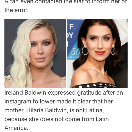
A fan even contacted the star to inform her of
the error.
Ireland Baldwin expressed gratitude after an
Instagram follower made it clear that her
mother, Hilaria Baldwin, is not Latina,
because she does not come from Latin
America.