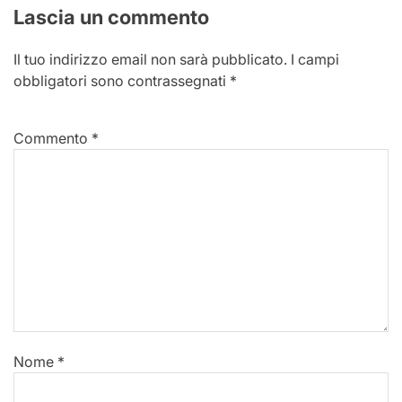
Lascia un commento
Il tuo indirizzo email non sarà pubblicato.
I campi
obbligatori sono contrassegnati
*
Commento
*
Nome
*