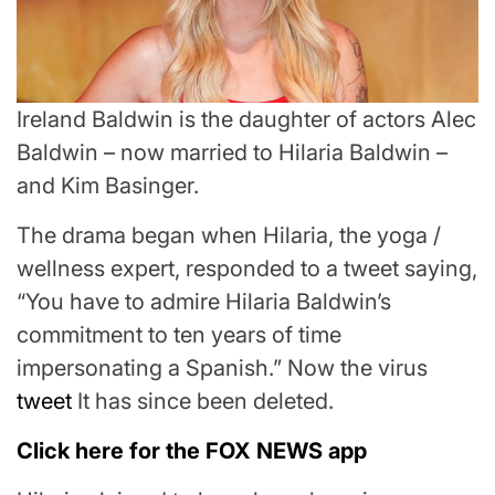
Ireland Baldwin is the daughter of actors Alec
Baldwin – now married to Hilaria Baldwin –
and Kim Basinger.
The drama began when Hilaria, the yoga /
wellness expert, responded to a tweet saying,
“You have to admire Hilaria Baldwin’s
commitment to ten years of time
impersonating a Spanish.” Now the virus
tweet
It has since been deleted.
Click here for the FOX NEWS app