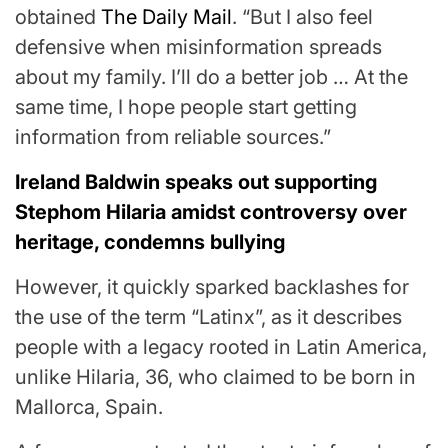
obtained
The Daily Mail
. “But I also feel
defensive when misinformation spreads
about my family. I’ll do a better job … At the
same time, I hope people start getting
information from reliable sources.”
Ireland Baldwin speaks out supporting
Stephom Hilaria amidst controversy over
heritage, condemns bullying
However, it quickly sparked backlashes for
the use of the term “Latinx”, as it describes
people with a legacy rooted in Latin America,
unlike Hilaria, 36, who claimed to be born in
Mallorca, Spain.