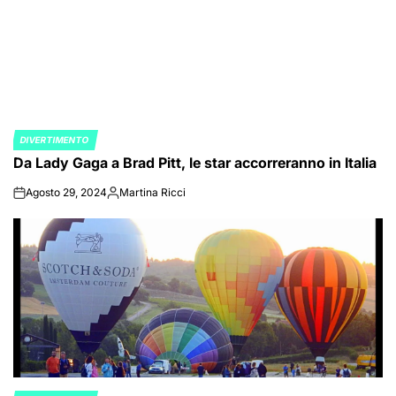
DIVERTIMENTO
POSTED
Da Lady Gaga a Brad Pitt, le star accorreranno in Italia
IN
Agosto 29, 2024
Martina Ricci
on
Posted
by