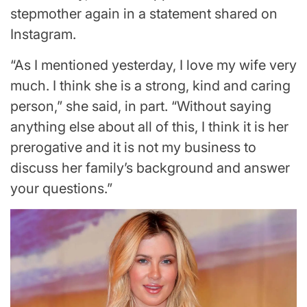
stepmother again in a statement shared on
Instagram.
“As I mentioned yesterday, I love my wife very
much. I think she is a strong, kind and caring
person,” she said, in part. “Without saying
anything else about all of this, I think it is her
prerogative and it is not my business to
discuss her family’s background and answer
your questions.”