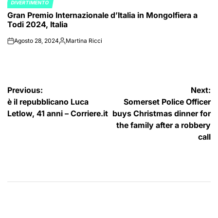
DIVERTIMENTO
POSTED
Gran Premio Internazionale d’Italia in Mongolfiera a
IN
Todi 2024, Italia
Agosto 28, 2024
Martina Ricci
on
Posted
by
Navigazione
Previous:
Next:
è il repubblicano Luca
Somerset Police Officer
articoli
Letlow, 41 anni – Corriere.it
buys Christmas dinner for
the family after a robbery
call