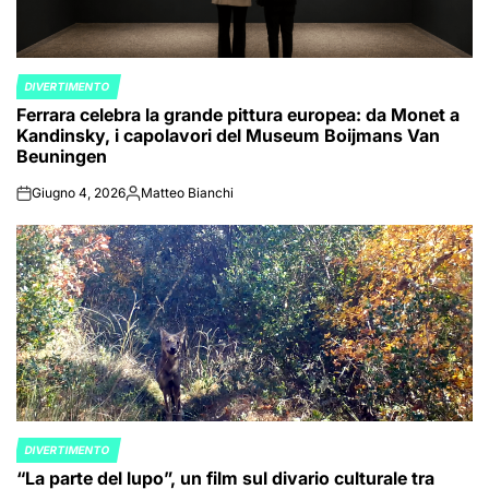
DIVERTIMENTO
POSTED
Ferrara celebra la grande pittura europea: da Monet a
IN
Kandinsky, i capolavori del Museum Boijmans Van
Beuningen
Giugno 4, 2026
Matteo Bianchi
on
Posted
by
DIVERTIMENTO
POSTED
“La parte del lupo”, un film sul divario culturale tra
IN