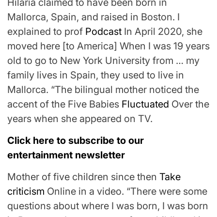
Hilaria claimed to have been born in
Mallorca, Spain, and raised in Boston. I
explained to prof
Podcast
In April 2020, she
moved here [to America] When I was 19 years
old to go to New York University from … my
family lives in Spain, they used to live in
Mallorca. “The bilingual mother noticed the
accent of the Five Babies
Fluctuated
Over the
years when she appeared on TV.
Click here to subscribe to our
entertainment newsletter
Mother of five children since then
Take
criticism
Online in a video. “There were some
questions about where I was born, I was born