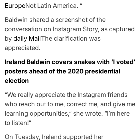
Europe
Not Latin America. “
Baldwin shared a screenshot of the
conversation on Instagram Story, as captured
by
daily Mail
The clarification was
appreciated.
Ireland Baldwin covers snakes with ‘I voted’
posters ahead of the 2020 presidential
election
“We really appreciate the Instagram friends
who reach out to me, correct me, and give me
learning opportunities,” she wrote. “I’m here
to listen!”
On Tuesday, Ireland supported her