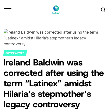
Skip
to
content
DIVERTIMENTO
POSTED
Ireland Baldwin was
IN
corrected after using the
term “Latinex” amidst
Hilaria’s stepmother’s
legacy controversy