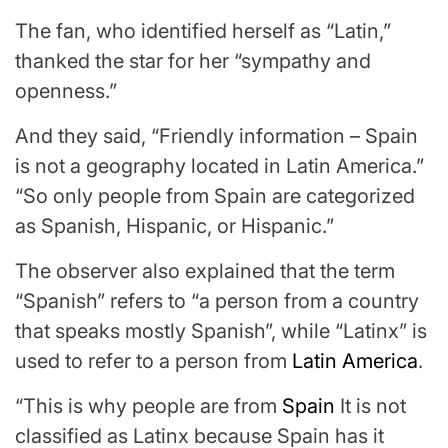
The fan, who identified herself as “Latin,”
thanked the star for her “sympathy and
openness.”
And they said, “Friendly information – Spain
is not a geography located in Latin America.”
“So only people from Spain are categorized
as Spanish, Hispanic, or Hispanic.”
The observer also explained that the term
“Spanish” refers to “a person from a country
that speaks mostly Spanish”, while “Latinx” is
used to refer to a person from
Latin America
.
“This is why people are from
Spain
It is not
classified as Latinx because Spain has it