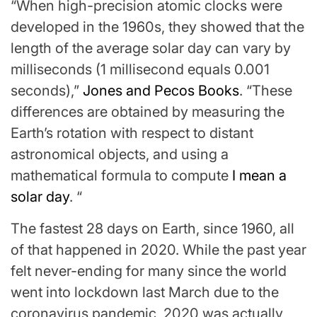
“When high-precision atomic clocks were
developed in the 1960s, they showed that the
length of the average solar day can vary by
milliseconds (1 millisecond equals 0.001
seconds),”
Jones and Pecos Books
. “These
differences are obtained by measuring the
Earth’s rotation with respect to distant
astronomical objects, and using a
mathematical formula to compute
I mean a
solar day
. “
The fastest 28 days on Earth, since 1960, all
of that happened in 2020. While the past year
felt never-ending for many since the world
went into lockdown last March due to the
coronavirus pandemic, 2020 was actually