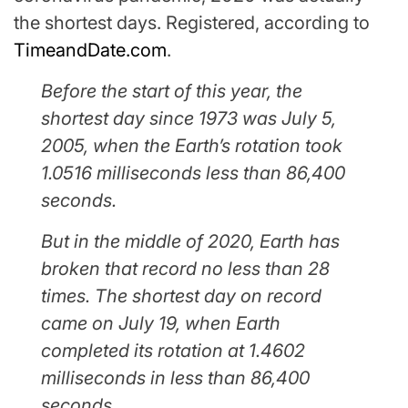
the shortest days. Registered, according to
TimeandDate.com
.
Before the start of this year, the
shortest day since 1973 was July 5,
2005, when the Earth’s rotation took
1.0516 milliseconds less than 86,400
seconds.
But in the middle of 2020, Earth has
broken that record no less than 28
times. The shortest day on record
came on July 19, when Earth
completed its rotation at 1.4602
milliseconds in less than 86,400
seconds.