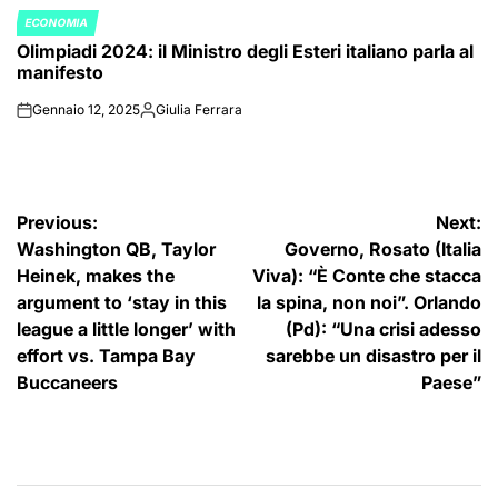
ECONOMIA
POSTED
Olimpiadi 2024: il Ministro degli Esteri italiano parla al
IN
manifesto
Gennaio 12, 2025
Giulia Ferrara
on
Posted
by
Navigazione
Previous:
Next:
Washington QB, Taylor
Governo, Rosato (Italia
articoli
Heinek, makes the
Viva): “È Conte che stacca
argument to ‘stay in this
la spina, non noi”. Orlando
league a little longer’ with
(Pd): “Una crisi adesso
effort vs. Tampa Bay
sarebbe un disastro per il
Buccaneers
Paese”