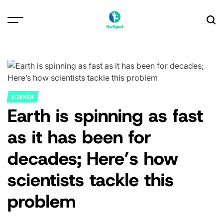
Skip
to
content
SCIENZA
POSTED
Earth is spinning as fast
IN
as it has been for
decades; Here’s how
scientists tackle this
problem