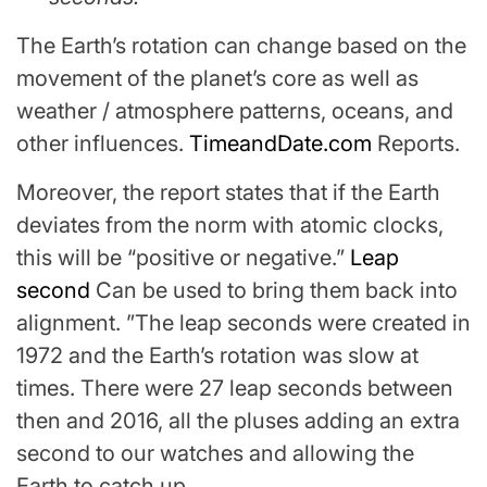
The Earth’s rotation can change based on the
movement of the planet’s core as well as
weather / atmosphere patterns, oceans, and
other influences.
TimeandDate.com
Reports.
Moreover, the report states that if the Earth
deviates from the norm with atomic clocks,
this will be “positive or negative.”
Leap
second
Can be used to bring them back into
alignment. ”The leap seconds were created in
1972 and the Earth’s rotation was slow at
times. There were 27 leap seconds between
then and 2016, all the pluses adding an extra
second to our watches and allowing the
Earth to catch up.