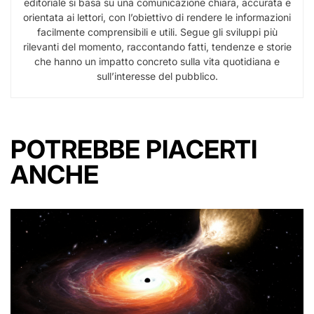
editoriale si basa su una comunicazione chiara, accurata e
orientata ai lettori, con l’obiettivo di rendere le informazioni
facilmente comprensibili e utili. Segue gli sviluppi più
rilevanti del momento, raccontando fatti, tendenze e storie
che hanno un impatto concreto sulla vita quotidiana e
sull’interesse del pubblico.
POTREBBE PIACERTI
ANCHE