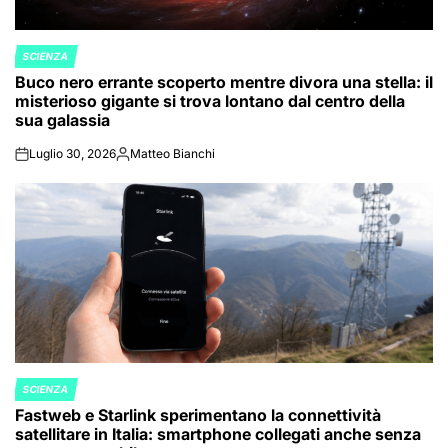
SCIENZA
POSTED
Buco nero errante scoperto mentre divora una stella: il
IN
misterioso gigante si trova lontano dal centro della
sua galassia
Luglio 30, 2026
Matteo Bianchi
on
Posted
by
SCIENZA
POSTED
Fastweb e Starlink sperimentano la connettività
IN
satellitare in Italia: smartphone collegati anche senza