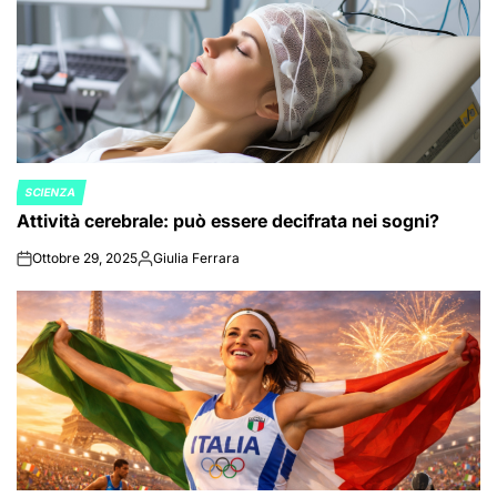
SCIENZA
POSTED
Attività cerebrale: può essere decifrata nei sogni?
IN
Ottobre 29, 2025
Giulia Ferrara
on
Posted
by