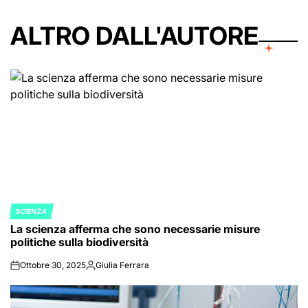
ALTRO DALL'AUTORE
SCIENZA
POSTED
La scienza afferma che sono necessarie misure
IN
politiche sulla biodiversità
Ottobre 30, 2025
Giulia Ferrara
on
Posted
by