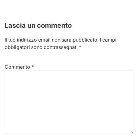
Lascia un commento
Il tuo indirizzo email non sarà pubblicato.
I campi
obbligatori sono contrassegnati
*
Commento
*