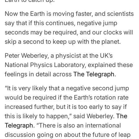
Now the Earth is moving faster, and scientists
say that if this continues, negative jump
seconds may be required, and our clocks will
skip a second to keep up with the planet.
Peter Weberley, a physicist at the UK’s
National Physics Laboratory, explained these
feelings in detail across
The Telegraph
.
“It is very likely that a negative second jump
would be required if the Earth’s rotation rate
increased further, but it is too early to say if
this is likely to happen,” said Weberley.
The
Telegraph
. “There is also an international
discussion going on about the future of leap