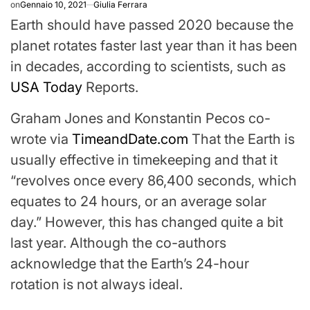
on
Gennaio 10, 2021
Giulia Ferrara
Earth should have passed 2020 because the
planet rotates faster last year than it has been
in decades, according to scientists, such as
USA Today
Reports.
Graham Jones and Konstantin Pecos co-
wrote via
TimeandDate.com
That the Earth is
usually effective in timekeeping and that it
“revolves once every 86,400 seconds, which
equates to 24 hours, or an average solar
day.” However, this has changed quite a bit
last year. Although the co-authors
acknowledge that the Earth’s 24-hour
rotation is not always ideal.