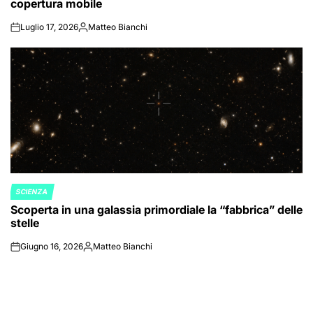
copertura mobile
Luglio 17, 2026
Matteo Bianchi
on
Posted
by
SCIENZA
POSTED
Scoperta in una galassia primordiale la “fabbrica” delle
IN
stelle
Giugno 16, 2026
Matteo Bianchi
on
Posted
by