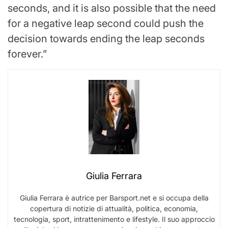
seconds, and it is also possible that the need
for a negative leap second could push the
decision towards ending the leap seconds
forever.”
Giulia Ferrara
Giulia Ferrara è autrice per Barsport.net e si occupa della
copertura di notizie di attualità, politica, economia,
tecnologia, sport, intrattenimento e lifestyle. Il suo approccio